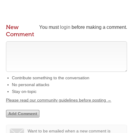
New
You must
login
before making a comment.
Comment
Contribute something to the conversation
No personal attacks
Stay on-topic
Please read our community guidelines before posting →
Want to be emailed when a new comment is