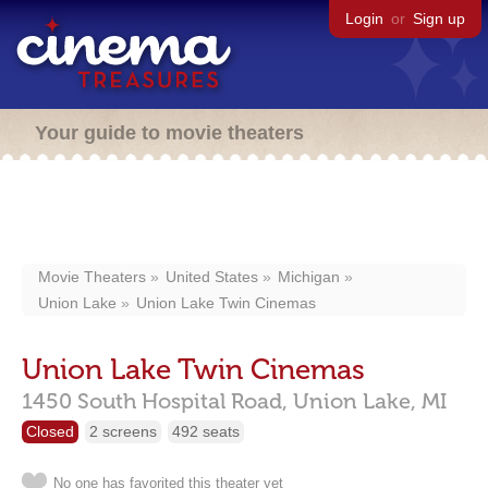
Login
or
Sign up
Your guide to movie theaters
Movie Theaters
United States
Michigan
Union Lake
Union Lake Twin Cinemas
Union Lake Twin Cinemas
1450 South Hospital Road,
Union Lake,
MI
Closed
2 screens
492 seats
No one has favorited this theater yet