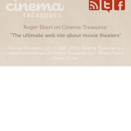
Roger Ebert on Cinema Treasures:
“The ultimate web site about movie theaters”
Cinema Treasures, LLC © 2000 - 2026. Cinema Treasures is a
registered trademark of Cinema Treasures, LLC.
Privacy Policy
.
Terms of Use
.