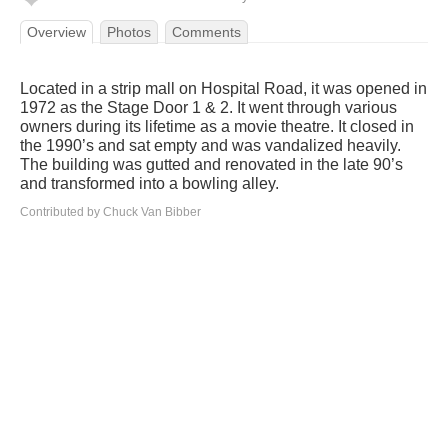
Overview
Photos
Comments
Located in a strip mall on Hospital Road, it was opened in
1972 as the Stage Door 1 & 2. It went through various
owners during its lifetime as a movie theatre. It closed in
the 1990’s and sat empty and was vandalized heavily.
The building was gutted and renovated in the late 90’s
and transformed into a bowling alley.
Contributed by Chuck Van Bibber