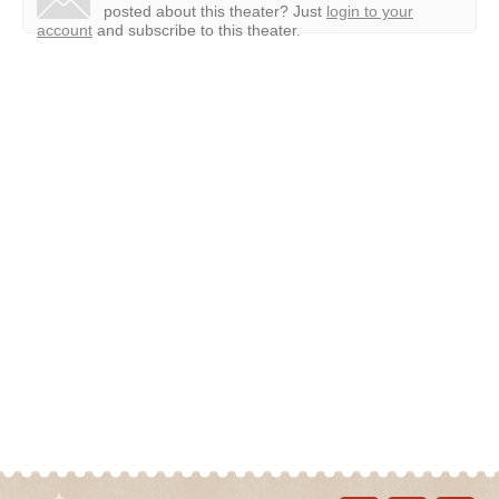
posted about this theater?
Just
login to your
account
and subscribe to this theater.