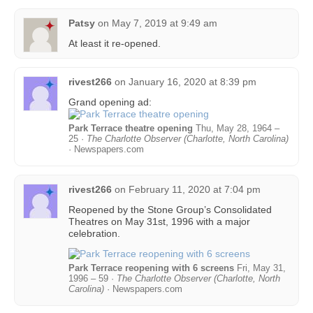
Patsy
on
May 7, 2019 at 9:49 am
At least it re-opened.
rivest266
on
January 16, 2020 at 8:39 pm
Grand opening ad:
Park Terrace theatre opening
Thu, May 28, 1964 –
25 ·
The Charlotte Observer (Charlotte, North Carolina)
· Newspapers.com
rivest266
on
February 11, 2020 at 7:04 pm
Reopened by the Stone Group’s Consolidated
Theatres on May 31st, 1996 with a major
celebration.
Park Terrace reopening with 6 screens
Fri, May 31,
1996 – 59 ·
The Charlotte Observer (Charlotte, North
Carolina)
· Newspapers.com