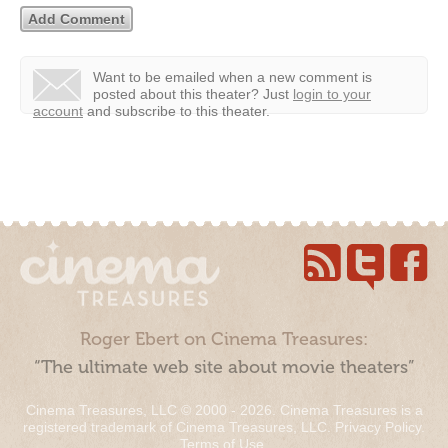
Want to be emailed when a new comment is
posted about this theater?
Just
login to your
account
and subscribe to this theater.
Roger Ebert on Cinema Treasures:
“The ultimate web site about movie theaters”
Cinema Treasures, LLC © 2000 - 2026. Cinema Treasures is a
registered trademark of Cinema Treasures, LLC.
Privacy Policy
.
Terms of Use
.