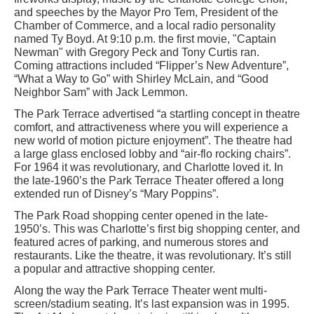
and speeches by the Mayor Pro Tem, President of the
Chamber of Commerce, and a local radio personality
named Ty Boyd. At 9:10 p.m. the first movie, "Captain
Newman" with Gregory Peck and Tony Curtis ran.
Coming attractions included “Flipper’s New Adventure”,
“What a Way to Go” with Shirley McLain, and “Good
Neighbor Sam” with Jack Lemmon.
The Park Terrace advertised “a startling concept in theatre
comfort, and attractiveness where you will experience a
new world of motion picture enjoyment”. The theatre had
a large glass enclosed lobby and “air-flo rocking chairs”.
For 1964 it was revolutionary, and Charlotte loved it. In
the late-1960’s the Park Terrace Theater offered a long
extended run of Disney’s “Mary Poppins”.
The Park Road shopping center opened in the late-
1950’s. This was Charlotte’s first big shopping center, and
featured acres of parking, and numerous stores and
restaurants. Like the theatre, it was revolutionary. It’s still
a popular and attractive shopping center.
Along the way the Park Terrace Theater went multi-
screen/stadium seating. It’s last expansion was in 1995.