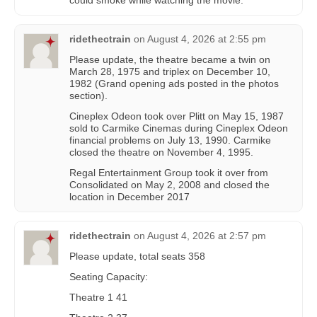
could smoke while watching the movie.
ridethectrain
on
August 4, 2026 at 2:55 pm
Please update, the theatre became a twin on
March 28, 1975 and triplex on December 10,
1982 (Grand opening ads posted in the photos
section).
Cineplex Odeon took over Plitt on May 15, 1987
sold to Carmike Cinemas during Cineplex Odeon
financial problems on July 13, 1990. Carmike
closed the theatre on November 4, 1995.
Regal Entertainment Group took it over from
Consolidated on May 2, 2008 and closed the
location in December 2017
ridethectrain
on
August 4, 2026 at 2:57 pm
Please update, total seats 358
Seating Capacity:
Theatre 1 41