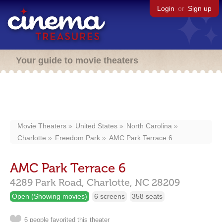
Login
or
Sign up
Your guide to movie theaters
Movie Theaters
United States
North Carolina
Charlotte
Freedom Park
AMC Park Terrace 6
AMC Park Terrace 6
4289 Park Road,
Charlotte,
NC
28209
Open (Showing movies)
6 screens
358 seats
6 people favorited this theater