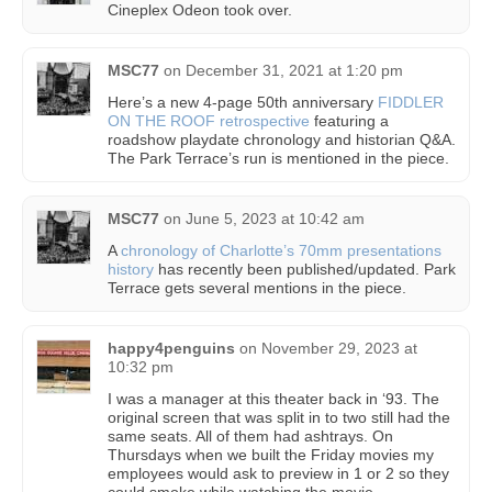
Cineplex Odeon took over.
MSC77
on
December 31, 2021 at 1:20 pm
Here’s a new 4-page 50th anniversary
FIDDLER
ON THE ROOF retrospective
featuring a
roadshow playdate chronology and historian Q&A.
The Park Terrace’s run is mentioned in the piece.
MSC77
on
June 5, 2023 at 10:42 am
A
chronology of Charlotte’s 70mm presentations
history
has recently been published/updated. Park
Terrace gets several mentions in the piece.
happy4penguins
on
November 29, 2023 at
10:32 pm
I was a manager at this theater back in ‘93. The
original screen that was split in to two still had the
same seats. All of them had ashtrays. On
Thursdays when we built the Friday movies my
employees would ask to preview in 1 or 2 so they