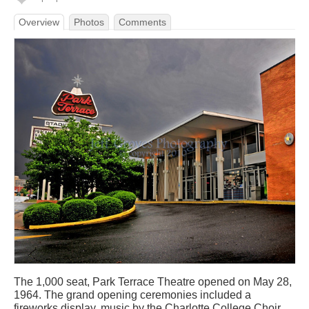
Overview
Photos
Comments
The 1,000 seat, Park Terrace Theatre opened on May 28,
1964. The grand opening ceremonies included a
fireworks display, music by the Charlotte College Choir,