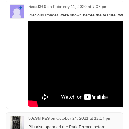
rivest266
on
February 11, 2020 at 7:07 pm
Precious Images were shown before the feature. Watc
50sSNIPES
on
October 24, 2021 at 12:14 pm
Plitt also operated the Park Terrace before