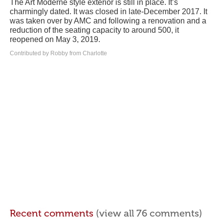
The Art Moderne style exterior is still in place. It’s
charmingly dated. It was closed in late-December 2017. It
was taken over by AMC and following a renovation and a
reduction of the seating capacity to around 500, it
reopened on May 3, 2019.
Contributed by Robby from Charlotte
Recent comments
(view all 76 comments)