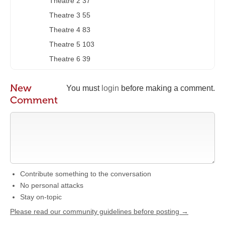
Theatre 2 37
Theatre 3 55
Theatre 4 83
Theatre 5 103
Theatre 6 39
New
You must
login
before making a comment.
Comment
Contribute something to the conversation
No personal attacks
Stay on-topic
Please read our community guidelines before posting →