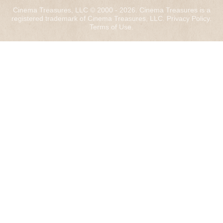
Cinema Treasures, LLC © 2000 - 2026. Cinema Treasures is a
registered trademark of Cinema Treasures, LLC.
Privacy Policy
.
Terms of Use
.