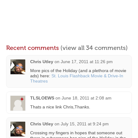
Recent comments
(view all 34 comments)
Chris Utley
on
June 17, 2011 at 11:26 pm
More pics of the Holiday (and a plethora of movie
ads) here:
St. Louis Flashback Movie & Drive-In
Theatres
TLSLOEWS
on
June 18, 2011 at 2:08 am
Thats a nice link Chris,Thanks.
Chris Utley
on
July 15, 2011 at 9:24 pm
Crossing my fingers in hopes that someone out
there in cyberspace has pics of the Holiday in the