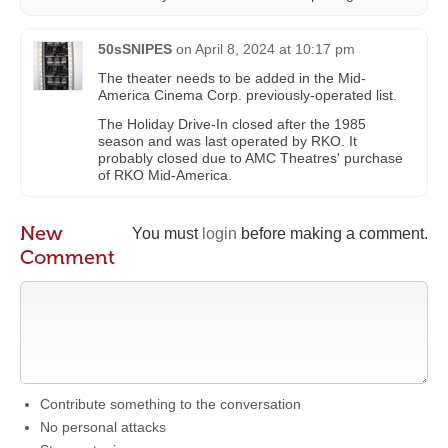
50sSNIPES
on
April 8, 2024 at 10:17 pm
The theater needs to be added in the Mid-
America Cinema Corp. previously-operated list.
The Holiday Drive-In closed after the 1985
season and was last operated by RKO. It
probably closed due to AMC Theatres' purchase
of RKO Mid-America.
New
You must
login
before making a comment.
Comment
Contribute something to the conversation
No personal attacks