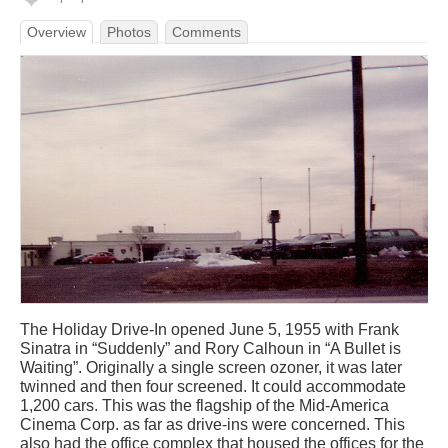
Overview
Photos
Comments
The Holiday Drive-In opened June 5, 1955 with Frank
Sinatra in “Suddenly” and Rory Calhoun in “A Bullet is
Waiting”. Originally a single screen ozoner, it was later
twinned and then four screened. It could accommodate
1,200 cars. This was the flagship of the Mid-America
Cinema Corp. as far as drive-ins were concerned. This
also had the office complex that housed the offices for the