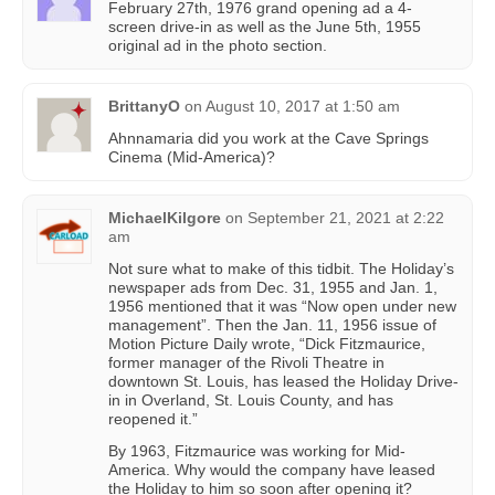
February 27th, 1976 grand opening ad a 4-
screen drive-in as well as the June 5th, 1955
original ad in the photo section.
BrittanyO
on
August 10, 2017 at 1:50 am
Ahnnamaria did you work at the Cave Springs
Cinema (Mid-America)?
MichaelKilgore
on
September 21, 2021 at 2:22
am
Not sure what to make of this tidbit. The Holiday’s
newspaper ads from Dec. 31, 1955 and Jan. 1,
1956 mentioned that it was “Now open under new
management”. Then the Jan. 11, 1956 issue of
Motion Picture Daily wrote, “Dick Fitzmaurice,
former manager of the Rivoli Theatre in
downtown St. Louis, has leased the Holiday Drive-
in in Overland, St. Louis County, and has
reopened it.”
By 1963, Fitzmaurice was working for Mid-
America. Why would the company have leased
the Holiday to him so soon after opening it?