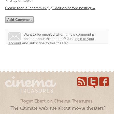
Stay on-topic
Please read our community guidelines before posting →
Want to be emailed when a new comment is
posted about this theater?
Just
login to your
account
and subscribe to this theater.
Roger Ebert on Cinema Treasures:
“The ultimate web site about movie theaters”