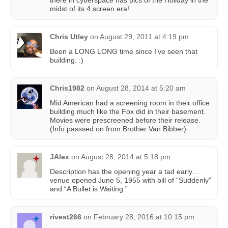
midst of its 4 screen era!
Chris Utley
on
August 29, 2011 at 4:19 pm
Been a LONG LONG time since I’ve seen that
building. :)
Chris1982
on
August 28, 2014 at 5:20 am
Mid American had a screening room in their office
building much like the Fox did in their basement.
Movies were prescreened before their release.
(Info passsed on from Brother Van Bibber)
JAlex
on
August 28, 2014 at 5:18 pm
Description has the opening year a tad early…
venue opened June 5, 1955 with bill of “Suddenly”
and “A Bullet is Waiting.”
rivest266
on
February 28, 2016 at 10:15 pm