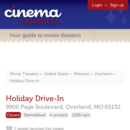
Login
or
Sign up
Your guide to movie theaters
Movie Theaters
United States
Missouri
Overland
Holiday Drive-In
Holiday Drive-In
9900 Page Boulevard,
Overland,
MO
63132
Closed
Demolished
4 screens
1200 cars
2 people favorited this theater