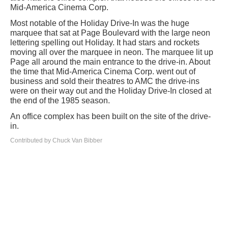
Mid-America Cinema Corp.
Most notable of the Holiday Drive-In was the huge
marquee that sat at Page Boulevard with the large neon
lettering spelling out Holiday. It had stars and rockets
moving all over the marquee in neon. The marquee lit up
Page all around the main entrance to the drive-in. About
the time that Mid-America Cinema Corp. went out of
business and sold their theatres to AMC the drive-ins
were on their way out and the Holiday Drive-In closed at
the end of the 1985 season.
An office complex has been built on the site of the drive-
in.
Contributed by Chuck Van Bibber