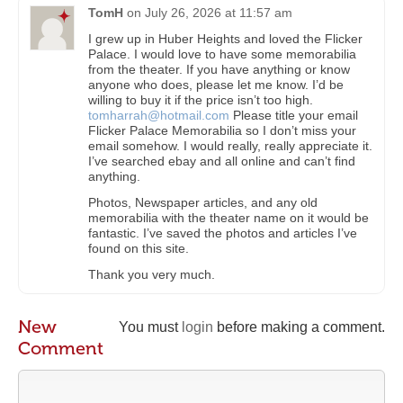
TomH
on
July 26, 2026 at 11:57 am
I grew up in Huber Heights and loved the Flicker
Palace. I would love to have some memorabilia
from the theater. If you have anything or know
anyone who does, please let me know. I’d be
willing to buy it if the price isn’t too high.
tomharrah@hotmail.com
Please title your email
Flicker Palace Memorabilia so I don’t miss your
email somehow. I would really, really appreciate it.
I’ve searched ebay and all online and can’t find
anything.
Photos, Newspaper articles, and any old
memorabilia with the theater name on it would be
fantastic. I’ve saved the photos and articles I’ve
found on this site.
Thank you very much.
New
You must
login
before making a comment.
Comment