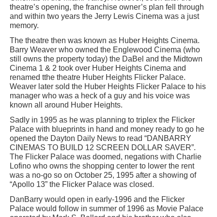
theatre’s opening, the franchise owner’s plan fell through
and within two years the Jerry Lewis Cinema was a just
memory.
The theatre then was known as Huber Heights Cinema.
Barry Weaver who owned the Englewood Cinema (who
still owns the property today) the DaBel and the Midtown
Cinema 1 & 2 took over Huber Heights Cinema and
renamed tthe theatre Huber Heights Flicker Palace.
Weaver later sold the Huber Heights Flicker Palace to his
manager who was a heck of a guy and his voice was
known all around Huber Heights.
Sadly in 1995 as he was planning to triplex the Flicker
Palace with blueprints in hand and money ready to go he
opened the Dayton Daily News to read “DANBARRY
CINEMAS TO BUILD 12 SCREEN DOLLAR SAVER”.
The Flicker Palace was doomed, negations with Charlie
Lofino who owns the shopping center to lower the rent
was a no-go so on October 25, 1995 after a showing of
“Apollo 13” the Flicker Palace was closed.
DanBarry would open in early-1996 and the Flicker
Palace would follow in summer of 1996 as Movie Palace