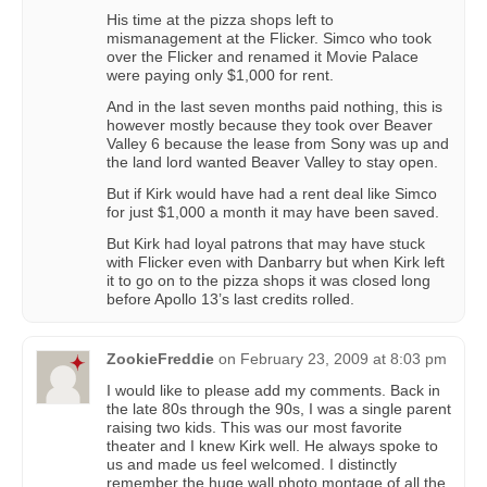
His time at the pizza shops left to
mismanagement at the Flicker. Simco who took
over the Flicker and renamed it Movie Palace
were paying only $1,000 for rent.
And in the last seven months paid nothing, this is
however mostly because they took over Beaver
Valley 6 because the lease from Sony was up and
the land lord wanted Beaver Valley to stay open.
But if Kirk would have had a rent deal like Simco
for just $1,000 a month it may have been saved.
But Kirk had loyal patrons that may have stuck
with Flicker even with Danbarry but when Kirk left
it to go on to the pizza shops it was closed long
before Apollo 13’s last credits rolled.
ZookieFreddie
on
February 23, 2009 at 8:03 pm
I would like to please add my comments. Back in
the late 80s through the 90s, I was a single parent
raising two kids. This was our most favorite
theater and I knew Kirk well. He always spoke to
us and made us feel welcomed. I distinctly
remember the huge wall photo montage of all the