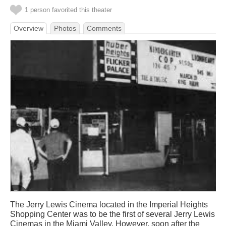
1 person favorited this theater
Overview
Photos
Comments
The Jerry Lewis Cinema located in the Imperial Heights
Shopping Center was to be the first of several Jerry Lewis
Cinemas in the Miami Valley. However, soon after the