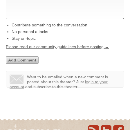
Contribute something to the conversation
No personal attacks
Stay on-topic
Please read our community guidelines before posting →
Want to be emailed when a new comment is
posted about this theater?
Just
login to your
account
and subscribe to this theater.