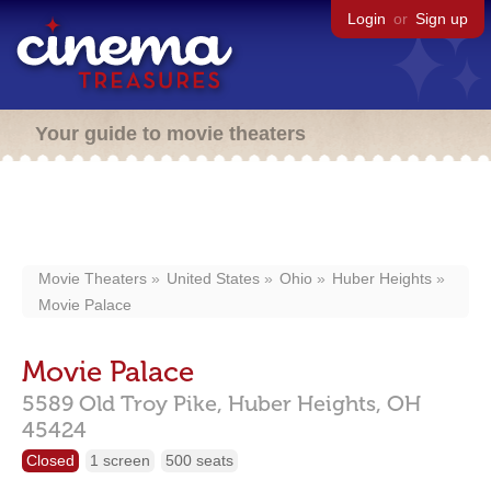
Login
or
Sign up
Your guide to movie theaters
Movie Theaters
United States
Ohio
Huber Heights
Movie Palace
Movie Palace
5589 Old Troy Pike,
Huber Heights,
OH
45424
Closed
1 screen
500 seats