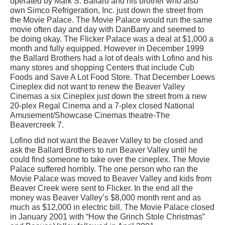
operated by Mark S. Ballard and his brother who also
own Simco Refrigeration, Inc. just down the street from
the Movie Palace. The Movie Palace would run the same
movie often day and day with DanBarry and seemed to
be doing okay. The Flicker Palace was a deal at $1,000 a
month and fully equipped. However in December 1999
the Ballard Brothers had a lot of deals with Lofino and his
many stores and shopping Centers that include Cub
Foods and Save A Lot Food Store. That December Loews
Cineplex did not want to renew the Beaver Valley
Cinemas a six Cineplex just down the street from a new
20-plex Regal Cinema and a 7-plex closed National
Amusement/Showcase Cinemas theatre-The
Beavercreek 7.
Lofino did not want the Beaver Valley to be closed and
ask the Ballard Brothers to run Beaver Valley until he
could find someone to take over the cineplex. The Movie
Palace suffered horribly. The one person who ran the
Movie Palace was moved to Beaver Valley and kids from
Beaver Creek were sent to Flicker. In the end all the
money was Beaver Valley’s $8,000 month rent and as
much as $12,000 in electric bill. The Movie Palace closed
in January 2001 with “How the Grinch Stole Christmas”