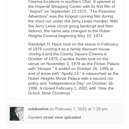
Cinema locations in southern Ohio. It opened at
the Imperial Shopping Center with its first film of
“Airport” on September 13 1972. “The Poseidon
Adventure” was the longest running film during
the short run under the Jerry Lewis moniker. With
the Jerry Lewis circuit going bankrupt and then
defunct, the name was changed to the Huber
Heights Cinema beginning May 10, 1974.
Randolph H. Haun took on the venue in February
of 1976 running it as a family discount house
closing it and the County Square Cinema in
October of 1978. Carolee Austin took on the
venue on November 3, 1978 as the Flicker Palace
with “Hooper.” It ended on October 26, 1995 at
end of lease with “Apollo 13.” It relaunched as the
Huber Heights Movie Palace with a second run
policy and “Independence Day” on October 18,
1996. It closed February 1, 2001 with “How the
Grinch Stole Christmas.”
robboehm
on
February 7, 2021 at 7:28 pm
Current street view uploaded.