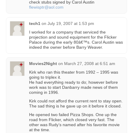
check stubs signed by Carol Austin
flewisptr@aol.com
tech1
on
July 19, 2007 at 1:53 pm
I worked for a company that serviced the
projection and sound equipment for the Flicker
Palace during the early 80â€™s. Carol Austin was
indeed the owner before Barry Weaver.
Movies2Night
on
March 27, 2008 at 6:51 am
Kirk who ran this theater from 1992 – 1995 was
going to triplex it.
He had everything ready to do; however before
work was to start Danbarry made news of them
coming in 1996.
Kirk could not afford the current rent to stay open.
The sad thing is he gave up on it before it closed.
He opened two failed Pizza Shops. One up the
road from Flicker, which closed very fast. The
other was Rudy’s named after his favorite movie
at the time.