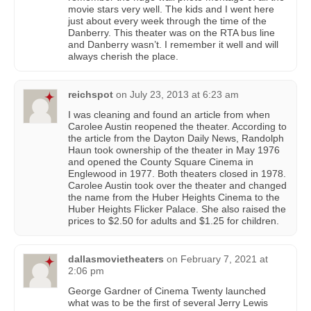
movie stars very well. The kids and I went here
just about every week through the time of the
Danberry. This theater was on the RTA bus line
and Danberry wasn’t. I remember it well and will
always cherish the place.
reichspot
on
July 23, 2013 at 6:23 am
I was cleaning and found an article from when
Carolee Austin reopened the theater. According to
the article from the Dayton Daily News, Randolph
Haun took ownership of the theater in May 1976
and opened the County Square Cinema in
Englewood in 1977. Both theaters closed in 1978.
Carolee Austin took over the theater and changed
the name from the Huber Heights Cinema to the
Huber Heights Flicker Palace. She also raised the
prices to $2.50 for adults and $1.25 for children.
dallasmovietheaters
on
February 7, 2021 at
2:06 pm
George Gardner of Cinema Twenty launched
what was to be the first of several Jerry Lewis