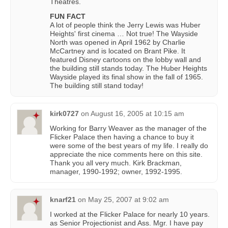
Theatres.
FUN FACT
A lot of people think the Jerry Lewis was Huber
Heights' first cinema … Not true! The Wayside
North was opened in April 1962 by Charlie
McCartney and is located on Brant Pike. It
featured Disney cartoons on the lobby wall and
the building still stands today. The Huber Heights
Wayside played its final show in the fall of 1965.
The building still stand today!
kirk0727
on
August 16, 2005 at 10:15 am
Working for Barry Weaver as the manager of the
Flicker Palace then having a chance to buy it
were some of the best years of my life. I really do
appreciate the nice comments here on this site.
Thank you all very much. Kirk Brackman,
manager, 1990-1992; owner, 1992-1995.
knarf21
on
May 25, 2007 at 9:02 am
I worked at the Flicker Palace for nearly 10 years.
as Senior Projectionist and Ass. Mgr. I have pay