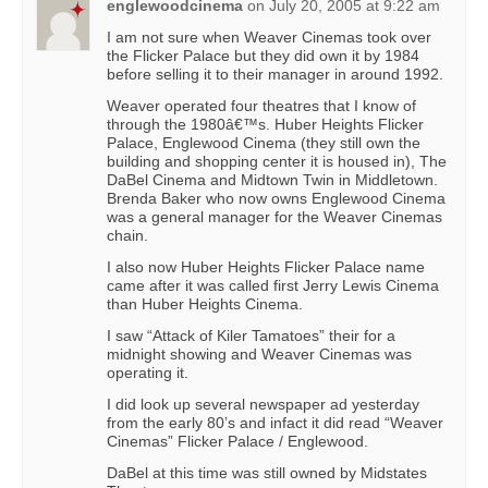
englewoodcinema
on
July 20, 2005 at 9:22 am
I am not sure when Weaver Cinemas took over
the Flicker Palace but they did own it by 1984
before selling it to their manager in around 1992.
Weaver operated four theatres that I know of
through the 1980â€™s. Huber Heights Flicker
Palace, Englewood Cinema (they still own the
building and shopping center it is housed in), The
DaBel Cinema and Midtown Twin in Middletown.
Brenda Baker who now owns Englewood Cinema
was a general manager for the Weaver Cinemas
chain.
I also now Huber Heights Flicker Palace name
came after it was called first Jerry Lewis Cinema
than Huber Heights Cinema.
I saw “Attack of Kiler Tamatoes” their for a
midnight showing and Weaver Cinemas was
operating it.
I did look up several newspaper ad yesterday
from the early 80’s and infact it did read “Weaver
Cinemas” Flicker Palace / Englewood.
DaBel at this time was still owned by Midstates