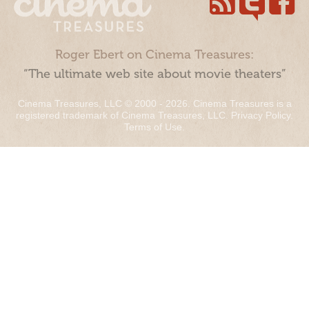
Roger Ebert on Cinema Treasures:
“The ultimate web site about movie theaters”
Cinema Treasures, LLC © 2000 - 2026. Cinema Treasures is a
registered trademark of Cinema Treasures, LLC.
Privacy Policy
.
Terms of Use
.