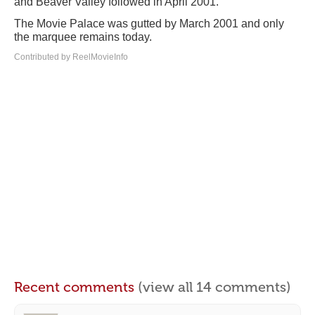
and Beaver Valley followed in April 2001.
The Movie Palace was gutted by March 2001 and only
the marquee remains today.
Contributed by ReelMovieInfo
Recent comments
(view all 14 comments)