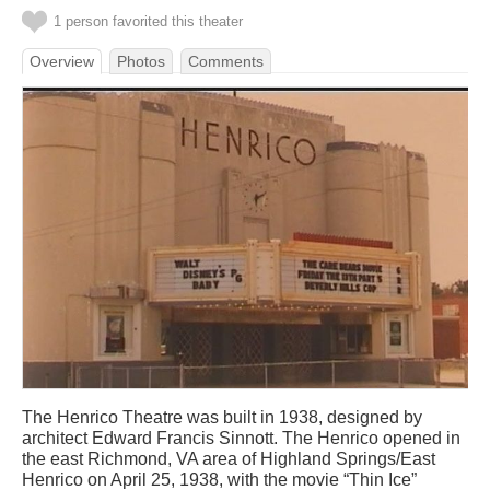
1 person favorited this theater
Overview
Photos
Comments
The Henrico Theatre was built in 1938, designed by
architect Edward Francis Sinnott. The Henrico opened in
the east Richmond, VA area of Highland Springs/East
Henrico on April 25, 1938, with the movie “Thin Ice”