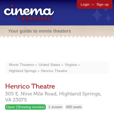
Login
or
Sign up
Your guide to movie theaters
Movie Theaters
United States
Virginia
Highland Springs
Henrico Theatre
Henrico Theatre
305 E. Nine Mile Road,
Highland Springs,
VA
23075
Open (Showing movies)
1 screen
400 seats