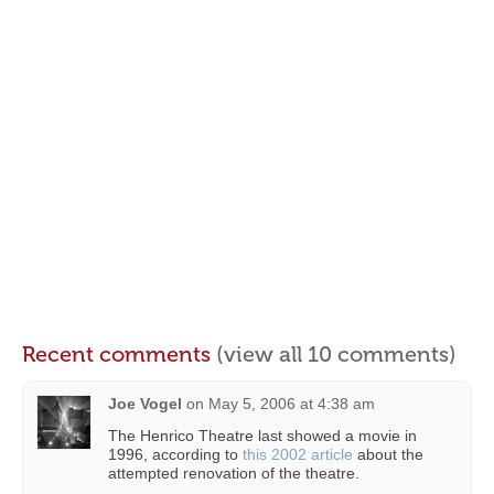
Recent comments
(view all 10 comments)
Joe Vogel
on
May 5, 2006 at 4:38 am
The Henrico Theatre last showed a movie in
1996, according to
this 2002 article
about the
attempted renovation of the theatre.