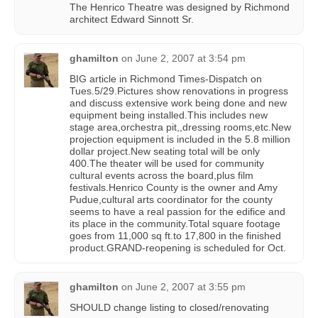
The Henrico Theatre was designed by Richmond
architect Edward Sinnott Sr.
ghamilton
on
June 2, 2007 at 3:54 pm
BIG article in Richmond Times-Dispatch on
Tues.5/29.Pictures show renovations in progress
and discuss extensive work being done and new
equipment being installed.This includes new
stage area,orchestra pit,,dressing rooms,etc.New
projection equipment is included in the 5.8 million
dollar project.New seating total will be only
400.The theater will be used for community
cultural events across the board,plus film
festivals.Henrico County is the owner and Amy
Pudue,cultural arts coordinator for the county
seems to have a real passion for the edifice and
its place in the community.Total square footage
goes from 11,000 sq ft.to 17,800 in the finished
product.GRAND-reopening is scheduled for Oct.
ghamilton
on
June 2, 2007 at 3:55 pm
SHOULD change listing to closed/renovating