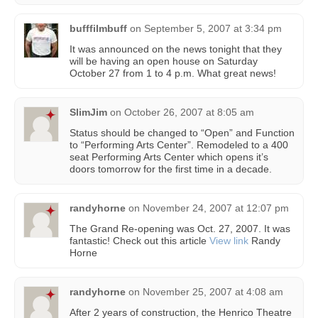
bufffilmbuff
on
September 5, 2007 at 3:34 pm
It was announced on the news tonight that they
will be having an open house on Saturday
October 27 from 1 to 4 p.m. What great news!
SlimJim
on
October 26, 2007 at 8:05 am
Status should be changed to “Open” and Function
to “Performing Arts Center”. Remodeled to a 400
seat Performing Arts Center which opens it’s
doors tomorrow for the first time in a decade.
randyhorne
on
November 24, 2007 at 12:07 pm
The Grand Re-opening was Oct. 27, 2007. It was
fantastic! Check out this article
View link
Randy
Horne
randyhorne
on
November 25, 2007 at 4:08 am
After 2 years of construction, the Henrico Theatre