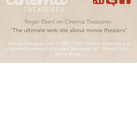
Roger Ebert on Cinema Treasures:
“The ultimate web site about movie theaters”
Cinema Treasures, LLC © 2000 - 2026. Cinema Treasures is a
registered trademark of Cinema Treasures, LLC.
Privacy Policy
.
Terms of Use
.