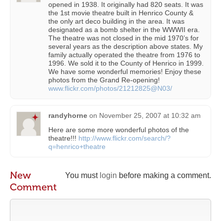
opened in 1938. It originally had 820 seats. It was
the 1st movie theatre built in Henrico County &
the only art deco building in the area. It was
designated as a bomb shelter in the WWWII era.
The theatre was not closed in the mid 1970’s for
several years as the description above states. My
family actually operated the theatre from 1976 to
1996. We sold it to the County of Henrico in 1999.
We have some wonderful memories! Enjoy these
photos from the Grand Re-opening!
www.flickr.com/photos/21212825@N03/
randyhorne
on
November 25, 2007 at 10:32 am
Here are some more wonderful photos of the
theatre!!!
http://www.flickr.com/search/?
q=henrico+theatre
New
You must
login
before making a comment.
Comment