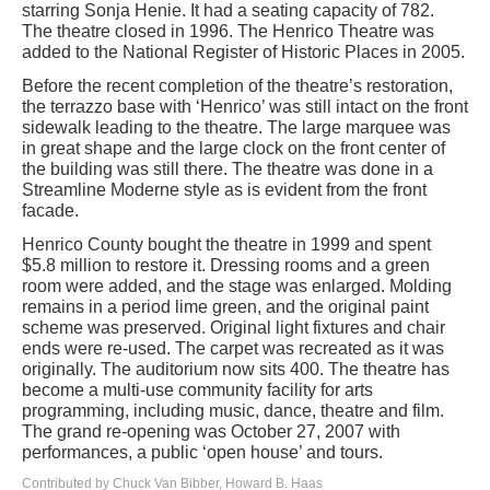
starring Sonja Henie. It had a seating capacity of 782.
The theatre closed in 1996. The Henrico Theatre was
added to the National Register of Historic Places in 2005.
Before the recent completion of the theatre’s restoration,
the terrazzo base with ‘Henrico’ was still intact on the front
sidewalk leading to the theatre. The large marquee was
in great shape and the large clock on the front center of
the building was still there. The theatre was done in a
Streamline Moderne style as is evident from the front
facade.
Henrico County bought the theatre in 1999 and spent
$5.8 million to restore it. Dressing rooms and a green
room were added, and the stage was enlarged. Molding
remains in a period lime green, and the original paint
scheme was preserved. Original light fixtures and chair
ends were re-used. The carpet was recreated as it was
originally. The auditorium now sits 400. The theatre has
become a multi-use community facility for arts
programming, including music, dance, theatre and film.
The grand re-opening was October 27, 2007 with
performances, a public ‘open house’ and tours.
Contributed by Chuck Van Bibber, Howard B. Haas