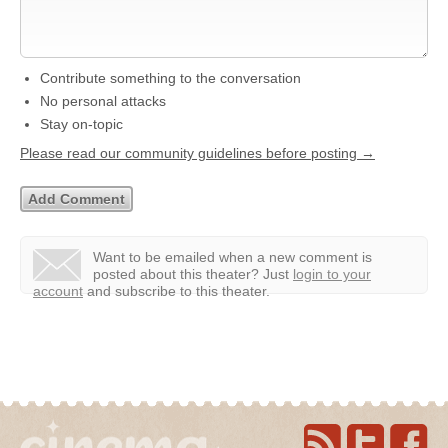
Contribute something to the conversation
No personal attacks
Stay on-topic
Please read our community guidelines before posting →
Want to be emailed when a new comment is
posted about this theater?
Just
login to your
account
and subscribe to this theater.