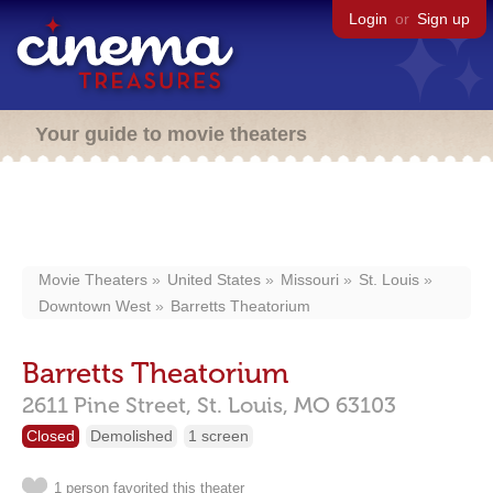
Login
or
Sign up
Your guide to movie theaters
Movie Theaters
United States
Missouri
St. Louis
Downtown West
Barretts Theatorium
Barretts Theatorium
2611 Pine Street,
St. Louis,
MO
63103
Closed
Demolished
1 screen
1 person favorited this theater