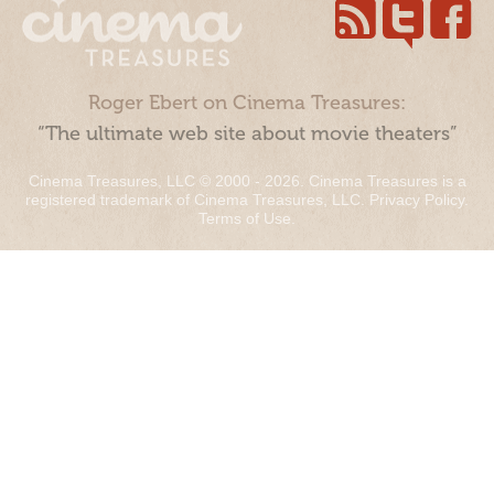
Roger Ebert on Cinema Treasures:
“The ultimate web site about movie theaters”
Cinema Treasures, LLC © 2000 - 2026. Cinema Treasures is a
registered trademark of Cinema Treasures, LLC.
Privacy Policy
.
Terms of Use
.