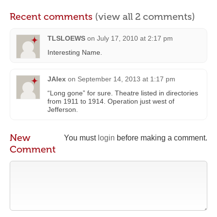
Recent comments
(view all 2 comments)
TLSLOEWS
on
July 17, 2010 at 2:17 pm
Interesting Name.
JAlex
on
September 14, 2013 at 1:17 pm
“Long gone” for sure. Theatre listed in directories
from 1911 to 1914. Operation just west of
Jefferson.
New
You must
login
before making a comment.
Comment