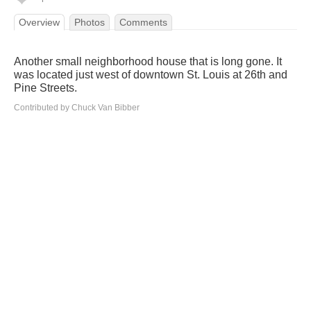
Overview
Photos
Comments
Another small neighborhood house that is long gone. It
was located just west of downtown St. Louis at 26th and
Pine Streets.
Contributed by Chuck Van Bibber