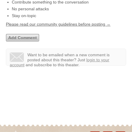
Contribute something to the conversation
No personal attacks
Stay on-topic
Please read our community guidelines before posting →
Want to be emailed when a new comment is
posted about this theater?
Just
login to your
account
and subscribe to this theater.