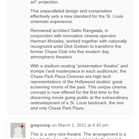
art” projection.
This unparalleled design and composition
effectively sets a new standard for the St. Louis
cinematic experience.
Renowned architect Salim Rangwala, in
conjunction with innovative cinema operator
Harman Moseley, worked together with nationally
recognized artist Dick Godwin to transform the
former Chase Club into five modern day
atmospheric theaters.
With a stadium seating “presentation theatre” and
trompe I'eoil masterpiece in each auditorium, the
Chase Park Plaza Cinemas are high tech
representations of the Hollywood studios' great
screening rooms of the past. This unique cinema
concept is now offered for the first time to the
discerning movie going public at the extraordinary
redevelopment of a St. Louis landmark, the one
and only Chase Park Plaza.
graycoop
on
March 1, 2011 at 6:40 pm
This is a very nice theatre. The arrangement is a