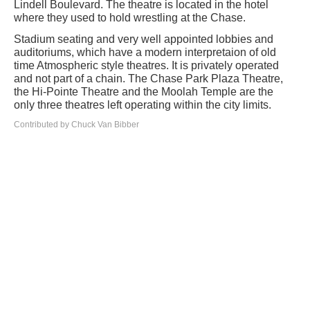
Lindell Boulevard. The theatre is located in the hotel
where they used to hold wrestling at the Chase.
Stadium seating and very well appointed lobbies and
auditoriums, which have a modern interpretaion of old
time Atmospheric style theatres. It is privately operated
and not part of a chain. The Chase Park Plaza Theatre,
the Hi-Pointe Theatre and the Moolah Temple are the
only three theatres left operating within the city limits.
Contributed by Chuck Van Bibber