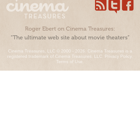
Roger Ebert on Cinema Treasures:
“The ultimate web site about movie theaters”
Cinema Treasures, LLC © 2000 - 2026. Cinema Treasures is a
registered trademark of Cinema Treasures, LLC.
Privacy Policy
.
Terms of Use
.