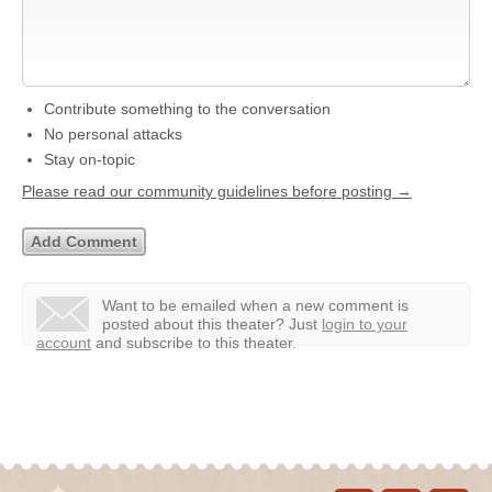
Contribute something to the conversation
No personal attacks
Stay on-topic
Please read our community guidelines before posting →
Want to be emailed when a new comment is
posted about this theater?
Just
login to your
account
and subscribe to this theater.