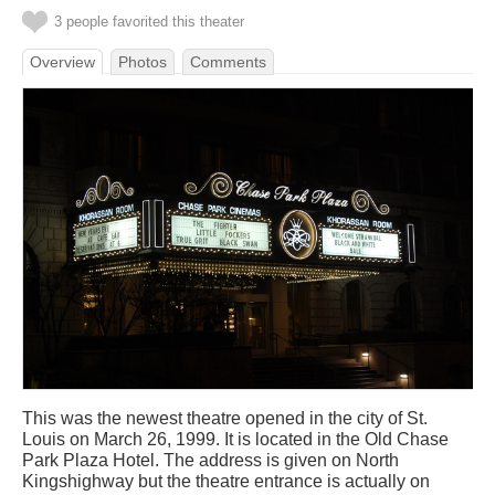
3 people favorited this theater
Overview
Photos
Comments
This was the newest theatre opened in the city of St.
Louis on March 26, 1999. It is located in the Old Chase
Park Plaza Hotel. The address is given on North
Kingshighway but the theatre entrance is actually on