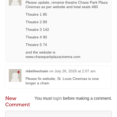
Please update, rename theatre Chase Park Plaza
Cinemas as per website and total seats 480
Theatre 1 85
Theatre 2 89
Theatre 3 142
Theatre 4 90
Theatre 5 74
and the website is
www.chaseparkplazacinema.com
ridethectrain
on
July 26, 2026 at 2:07 am
Please fix website, St. Louis Cinemas is now
longer a chain.
New
You must
login
before making a comment.
Comment