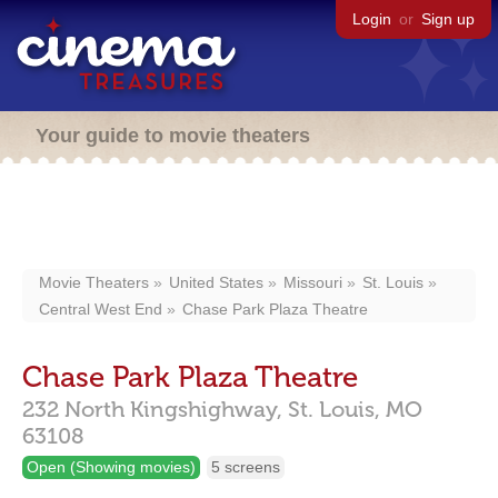
Login
or
Sign up
Your guide to movie theaters
Movie Theaters
United States
Missouri
St. Louis
Central West End
Chase Park Plaza Theatre
Chase Park Plaza Theatre
232 North Kingshighway,
St. Louis,
MO
63108
Open (Showing movies)
5 screens