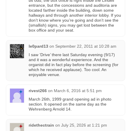
bit odd; the box office is right inside the Lindell
entrance, but the concessions and auditoria are
located farther inside the building, down some
hallways and through another interior lobby. If you
don’t know where you’re going and don’t see the
(smallish) signs, you may get lost between the
box office and your seat.
le0pard13
on
September 22, 2011 at 10:28 am
I saw ‘Drive’ there last Saturday evening (9/17)
and it was a wonderful experience. And the
organist did in fact play before the screening (for
which he received applause). Too cool. An
enjoyable venue.
rivest266
on
March 6, 2016 at 5:51 pm
March 26th, 1999 grand opening ad in photo
section. It opened on the same day as the
Wehrenberg Arnold 14.
ridethectrain
on
July 25, 2026 at 1:21 pm