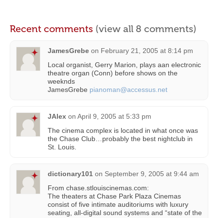
Recent comments
(view all 8 comments)
JamesGrebe
on
February 21, 2005 at 8:14 pm
Local organist, Gerry Marion, plays aan electronic
theatre organ (Conn) before shows on the
weeknds
JamesGrebe
pianoman@accessus.net
JAlex
on
April 9, 2005 at 5:33 pm
The cinema complex is located in what once was
the Chase Club…probably the best nightclub in
St. Louis.
dictionary101
on
September 9, 2005 at 9:44 am
From chase.stlouiscinemas.com:
The theaters at Chase Park Plaza Cinemas
consist of five intimate auditoriums with luxury
seating, all-digital sound systems and “state of the