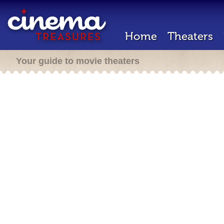
Home
Theaters
Your guide to movie theaters