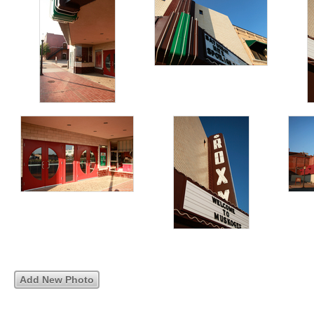
Add New Photo