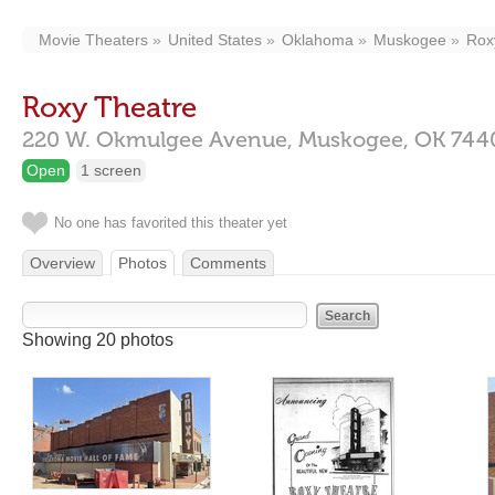
Movie Theaters
United States
Oklahoma
Muskogee
Rox
Roxy Theatre
220 W. Okmulgee Avenue,
Muskogee,
OK
744
Open
1 screen
No one has favorited this theater yet
Overview
Photos
Comments
Showing 20 photos