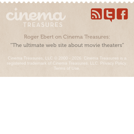
Roger Ebert on Cinema Treasures:
“The ultimate web site about movie theaters”
Cinema Treasures, LLC © 2000 - 2026. Cinema Treasures is a
registered trademark of Cinema Treasures, LLC.
Privacy Policy
.
Terms of Use
.