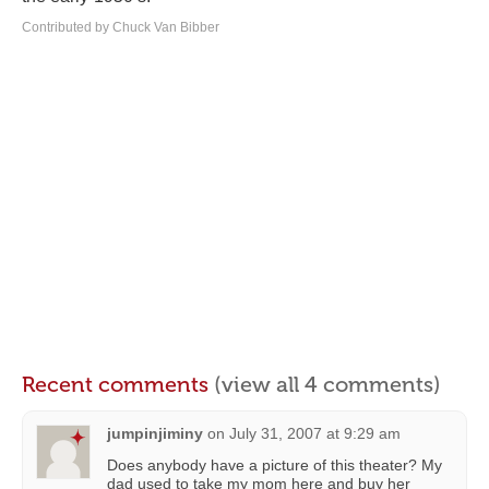
Contributed by Chuck Van Bibber
Recent comments
(view all 4 comments)
jumpinjiminy
on
July 31, 2007 at 9:29 am
Does anybody have a picture of this theater? My
dad used to take my mom here and buy her