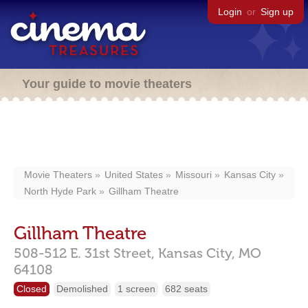
Login
or
Sign up
Your guide to movie theaters
Movie Theaters
United States
Missouri
Kansas City
North Hyde Park
Gillham Theatre
Gillham Theatre
508-512 E. 31st Street,
Kansas City,
MO
64108
Closed
Demolished
1 screen
682 seats