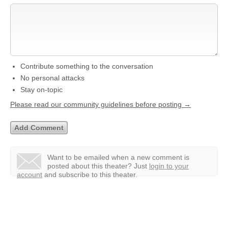
Contribute something to the conversation
No personal attacks
Stay on-topic
Please read our community guidelines before posting →
Want to be emailed when a new comment is
posted about this theater?
Just
login to your
account
and subscribe to this theater.