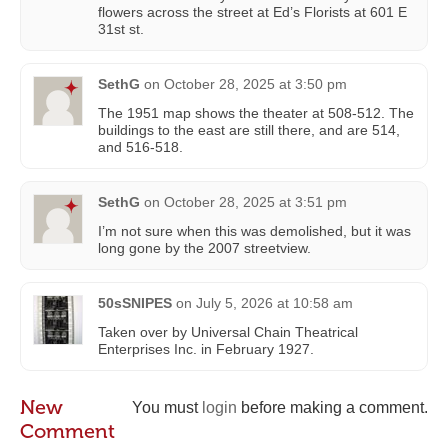
flowers across the street at Ed’s Florists at 601 E
31st st.
SethG
on
October 28, 2025 at 3:50 pm
The 1951 map shows the theater at 508-512. The
buildings to the east are still there, and are 514,
and 516-518.
SethG
on
October 28, 2025 at 3:51 pm
I’m not sure when this was demolished, but it was
long gone by the 2007 streetview.
50sSNIPES
on
July 5, 2026 at 10:58 am
Taken over by Universal Chain Theatrical
Enterprises Inc. in February 1927.
New
You must
login
before making a comment.
Comment