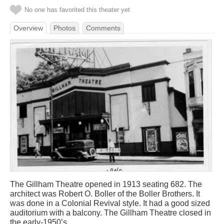
No one has favorited this theater yet
Overview
Photos
Comments
The Gillham Theatre opened in 1913 seating 682. The
architect was Robert O. Boller of the Boller Brothers. It
was done in a Colonial Revival style. It had a good sized
auditorium with a balcony. The Gillham Theatre closed in
the early-1950’s.