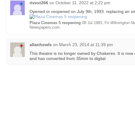
rivest266
on
October 11, 2022 at 2:22 pm
Opened or reopened on July 9th, 1993. replacing an sm
Plaza Cinemas 5 reopening
09 Jul 1993, Fri
Wilmington Ne
Newspapers.com
allanhowls
on
March 23, 2014 at 11:39 pm
This theatre is no longer owned by Chakeres. It is no
and has converted from 35mm to digital.