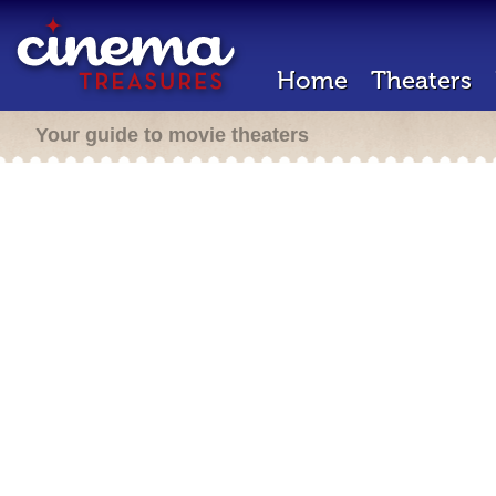
Home
Theaters
Your guide to movie theaters