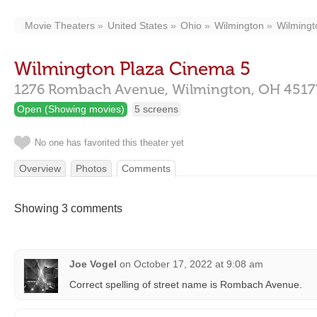
Movie Theaters
United States
Ohio
Wilmington
Wilmingt
Wilmington Plaza Cinema 5
1276 Rombach Avenue,
Wilmington,
OH
4517
Open (Showing movies)
5 screens
No one has favorited this theater yet
Overview
Photos
Comments
Showing 3 comments
Joe Vogel
on
October 17, 2022 at 9:08 am
Correct spelling of street name is Rombach Avenue.