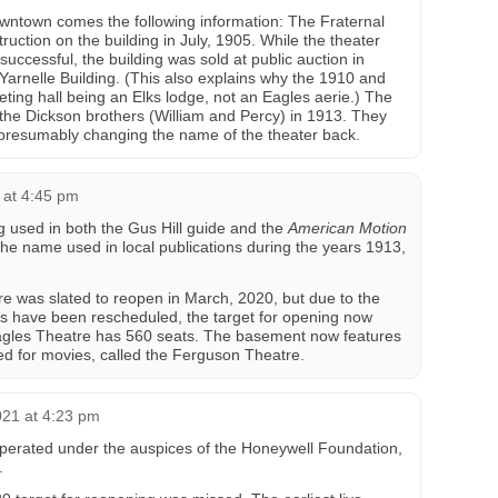
wntown comes the following information: The Fraternal
ruction on the building in July, 1905. While the theater
successful, the building was sold at public auction in
arnelle Building. (This also explains why the 1910 and
ing hall being an Elks lodge, not an Eagles aerie.) The
the Dickson brothers (William and Percy) in 1913. They
 presumably changing the name of the theater back.
 at 4:45 pm
ng used in both the Gus Hill guide and the
American Motion
 the name used in local publications during the years 1913,
e was slated to reopen in March, 2020, but due to the
s have been rescheduled, the target for opening now
agles Theatre has 560 seats. The basement now features
d for movies, called the Ferguson Theatre.
021 at 4:23 pm
perated under the auspices of the Honeywell Foundation,
.