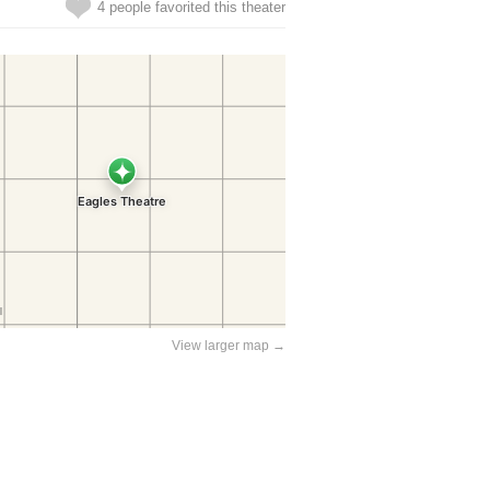
4 people favorited this theater
View larger map →