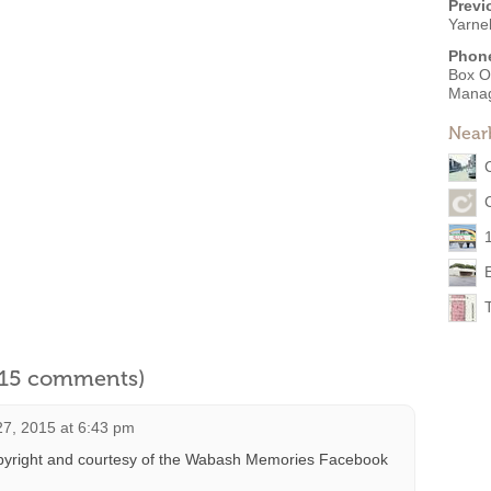
Previ
Yarne
Phon
Box O
Mana
Near
l 15 comments)
7, 2015 at 6:43 pm
pyright and courtesy of the Wabash Memories Facebook