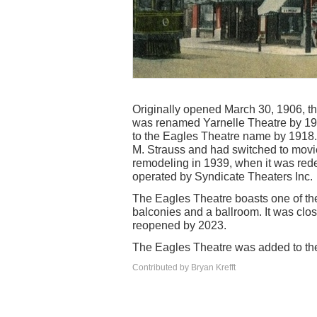
Originally opened March 30, 1906, the
was renamed Yarnelle Theatre by 1914
to the Eagles Theatre name by 1918. 
M. Strauss and had switched to movies
remodeling in 1939, when it was rede
operated by Syndicate Theaters Inc.
The Eagles Theatre boasts one of the
balconies and a ballroom. It was clos
reopened by 2023.
The Eagles Theatre was added to the 
Contributed by Bryan Krefft