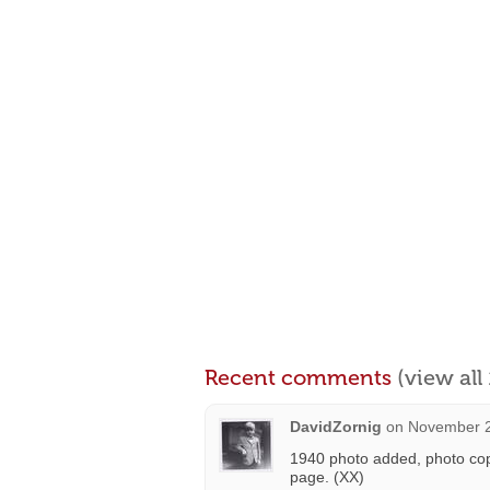
Recent comments
(view al
DavidZornig
on
November 2
1940 photo added, photo co
page. (XX)