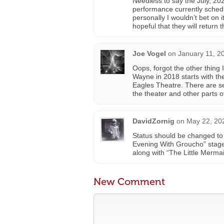
Needless to say the July, 202
performance currently schedu
personally I wouldn’t bet on
hopeful that they will return t
Joe Vogel
on
January 11, 2
Oops, forgot the other thing I
Wayne in 2018 starts with th
Eagles Theatre. There are s
the theater and other parts of
DavidZornig
on
May 22, 20
Status should be changed to
Evening With Groucho” stage 
along with “The Little Mermai
New Comment