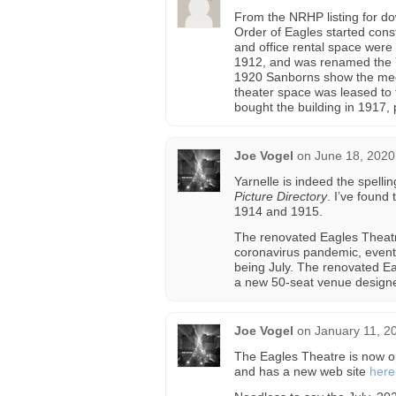
From the NRHP listing for do
Order of Eagles started const
and office rental space were 
1912, and was renamed the Y
1920 Sanborns show the meet
theater space was leased to 
bought the building in 1917,
Joe Vogel
on
June 18, 2020
Yarnelle is indeed the spelli
Picture Directory
. I’ve found
1914 and 1915.
The renovated Eagles Theatr
coronavirus pandemic, event
being July. The renovated E
a new 50-seat venue designe
Joe Vogel
on
January 11, 2
The Eagles Theatre is now o
and has a new web site
here