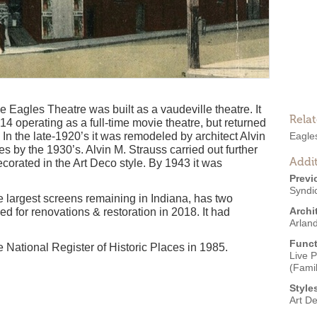
 Eagles Theatre was built as a vaudeville theatre. It
Rela
 operating as a full-time movie theatre, but returned
In the late-1920’s it was remodeled by architect Alvin
Eagle
 by the 1930’s. Alvin M. Strauss carried out further
Addit
corated in the Art Deco style. By 1943 it was
Previ
Syndi
 largest screens remaining in Indiana, has two
Archi
ed for renovations & restoration in 2018. It had
Arlan
Funct
National Register of Historic Places in 1985.
Live 
(Famil
Style
Art D