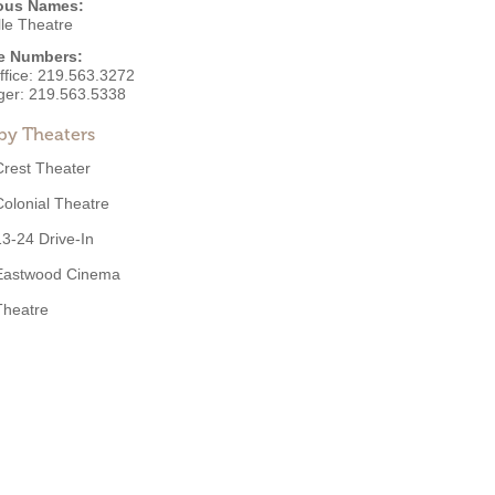
ous Names:
lle Theatre
e Numbers:
ffice:
219.563.3272
ger:
219.563.5338
by Theaters
Crest Theater
Colonial Theatre
13-24 Drive-In
Eastwood Cinema
Theatre