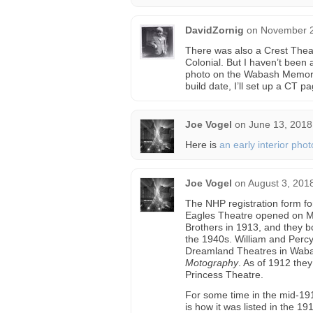
DavidZornig
on
November 2
There was also a Crest Theat
Colonial. But I haven’t been 
photo on the Wabash Memori
build date, I’ll set up a CT pag
Joe Vogel
on
June 13, 2018
Here is
an early interior phot
Joe Vogel
on
August 3, 201
The NHP registration form fo
Eagles Theatre opened on M
Brothers in 1913, and they b
the 1940s. William and Perc
Dreamland Theatres in Wabas
Motography
. As of 1912 the
Princess Theatre.
For some time in the mid-19
is how it was listed in the 1