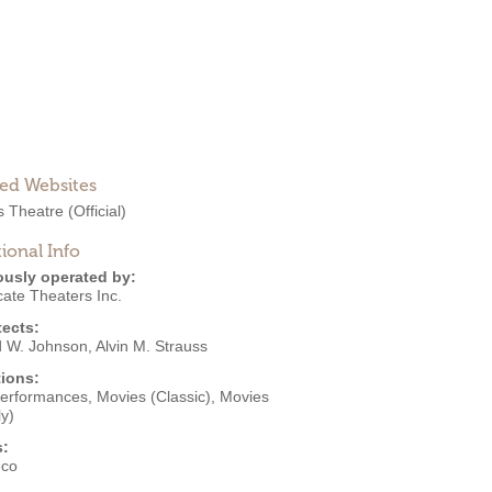
ted Websites
s Theatre
(Official)
ional Info
ously operated by:
cate Theaters Inc.
tects:
d W. Johnson
,
Alvin M. Strauss
ions:
Performances
,
Movies (Classic)
,
Movies
y)
s:
eco