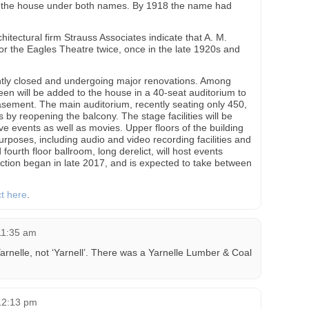
s the house under both names. By 1918 the name had
itectural firm Strauss Associates indicate that A. M.
for the Eagles Theatre twice, once in the late 1920s and
ntly closed and undergoing major renovations. Among
en will be added to the house in a 40-seat auditorium to
asement. The main auditorium, recently seating only 450,
 by reopening the balcony. The stage facilities will be
 events as well as movies. Upper floors of the building
urposes, including audio and video recording facilities and
ourth floor ballroom, long derelict, will host events
ction began in late 2017, and is expected to take between
ct here
.
11:35 am
arnelle, not ‘Yarnell’. There was a Yarnelle Lumber & Coal
12:13 pm