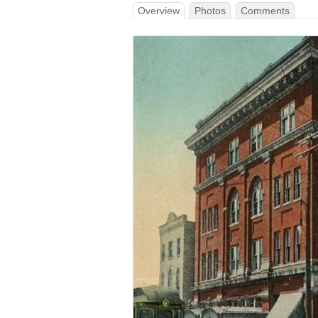
Overview
Photos
Comments