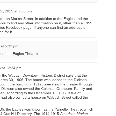
7, 2015 at 7:00 pm
re on Market Street, in addition to the Eagles and the
able to find any other information on it, other than a 1955
es Facebook page. If anyone can find an address or
e for it.
 at 5:32 pm
o
of the Eagles Theatre.
8 at 12:24 pm
r the Wabash Downtown Historic District says that the
arch 30, 1906. The house was leased to the Dickson
ought the building in 1917, operating the theater through
y Dickson also owned the Colonial, Orpheum, Family and
h, according to the December 15, 1917 issue of
y had also owned a house on Wabash Street called the
10s the Eagles was known as the Yarnelle Theatre, which
914 Gus Hill Directory. The 1914-1915
American Motion