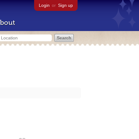
Login
or
Sign up
bout