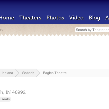
Home
Theaters
Photos
Video
Blog
A
rs
Indiana
Wabash
Eagles Theatre
h,
IN
46992
 seats