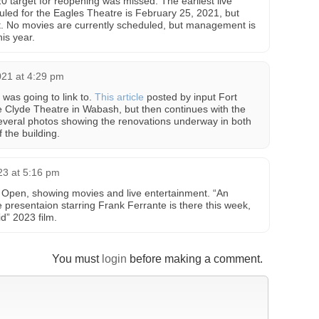
0 target for reopening was missed. The earliest live
led for the Eagles Theatre is February 25, 2021, but
 it. No movies are currently scheduled, but management is
his year.
021 at 4:29 pm
 was going to link to.
This article
posted by input Fort
e Clyde Theatre in Wabash, but then continues with the
everal photos showing the renovations underway in both
 the building.
23 at 5:16 pm
 Open, showing movies and live entertainment. “An
presentaion starring Frank Ferrante is there this week,
d” 2023 film.
You must
login
before making a comment.