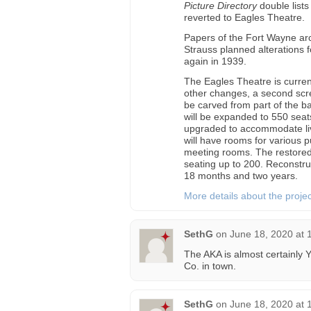
Picture Directory
double list
reverted to Eagles Theatre.
Papers of the Fort Wayne arch
Strauss planned alterations 
again in 1939.
The Eagles Theatre is curre
other changes, a second scre
be carved from part of the b
will be expanded to 550 seats
upgraded to accommodate live
will have rooms for various p
meeting rooms. The restored f
seating up to 200. Reconstru
18 months and two years.
More details about the proje
SethG
on
June 18, 2020 at 
The AKA is almost certainly Y
Co. in town.
SethG
on
June 18, 2020 at 