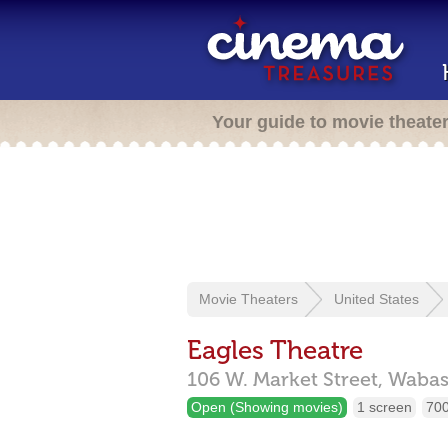
Your guide to movie theate
Movie Theaters
United States
Eagles Theatre
106 W. Market Street,
Wabas
Open (Showing movies)
1 screen
700