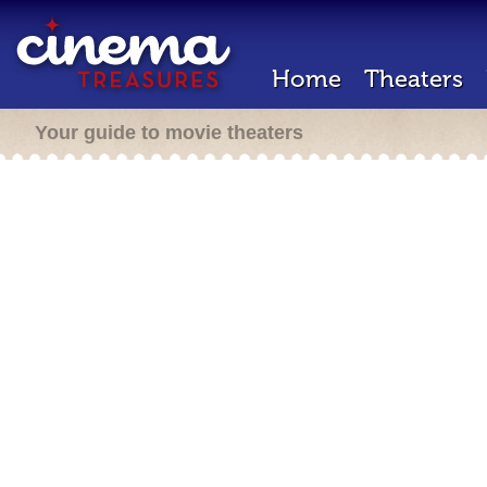
Home
Theaters
Your guide to movie theaters