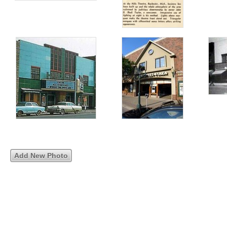
Add New Photo