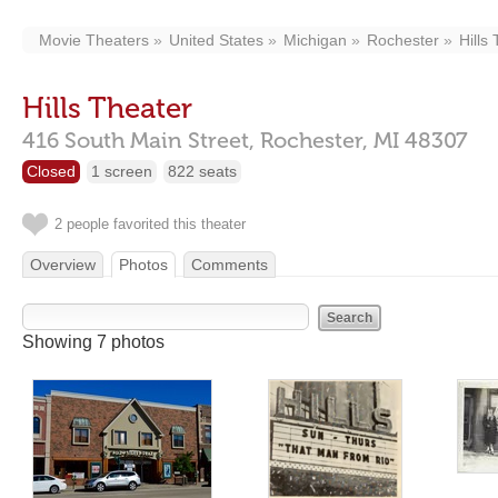
Movie Theaters
United States
Michigan
Rochester
Hills
Hills Theater
416 South Main Street,
Rochester,
MI
48307
Closed
1 screen
822 seats
2 people favorited this theater
Overview
Photos
Comments
Showing 7 photos