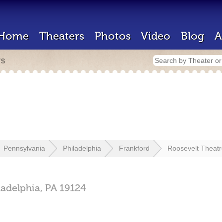
Home
Theaters
Photos
Video
Blog
A
rs
Pennsylvania
Philadelphia
Frankford
Roosevelt Theat
ladelphia,
PA
19124