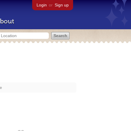
Login
or
Sign up
bout
re