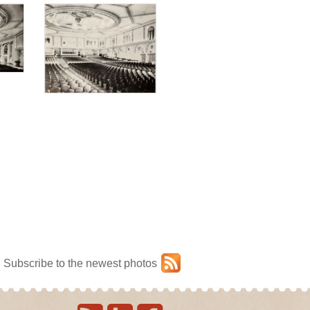
Subscribe to the newest photos