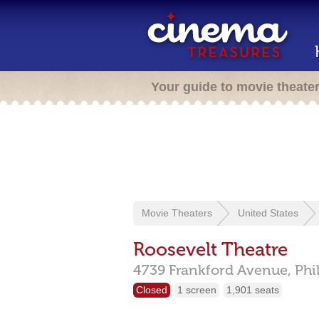
Your guide to movie theate
Movie Theaters
United States
Roosevelt Theatre
4739 Frankford Avenue,
Phi
Closed
1 screen
1,901 seats