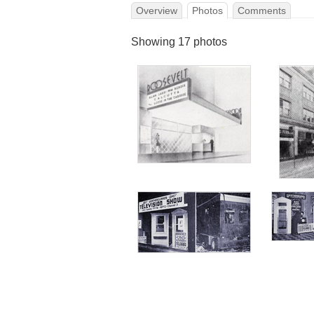
Overview
Photos
Comments
Showing 17 photos