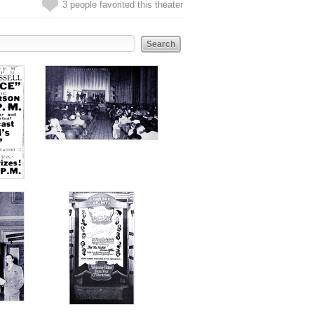
3 people favorited this theater