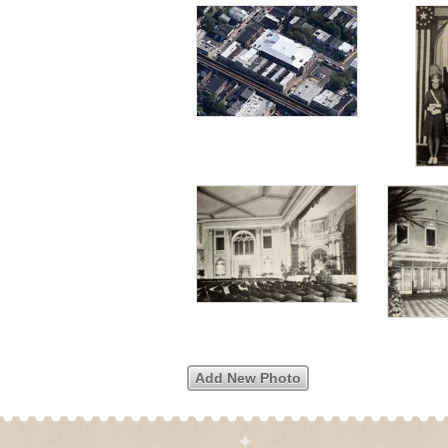
Add New Photo