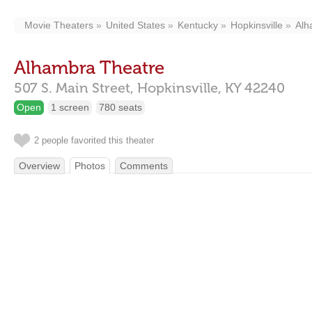
Movie Theaters
United States
Kentucky
Hopkinsville
Alh
Alhambra Theatre
507 S. Main Street,
Hopkinsville,
KY
42240
Open
1 screen
780 seats
2 people favorited this theater
Overview
Photos
Comments