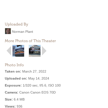
Uploaded By
Norman Plant
More Photos of This Theater
Photo Info
Taken on:
March 27, 2022
Uploaded on:
May 14, 2024
Exposure:
1/320 sec, f/5.6, ISO 100
Camera:
Canon Canon EOS 70D
Size:
6.4 MB
Views:
936