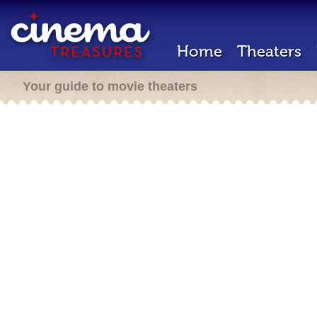
Home
Theaters
Your guide to movie theaters