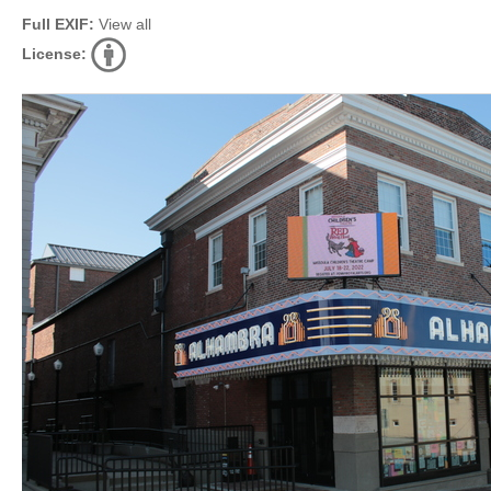
Full EXIF:
View all
License: