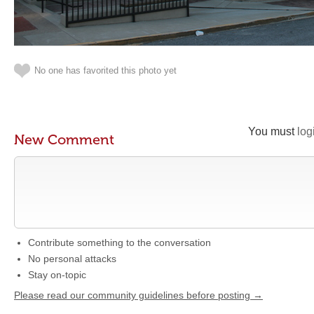
No one has favorited this photo yet
You must
log
New Comment
Contribute something to the conversation
No personal attacks
Stay on-topic
Please read our community guidelines before posting →