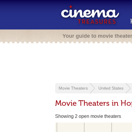
Your guide to movie theate
Movie Theaters
United States
Movie Theaters in Hop
Showing 2 open movie theaters