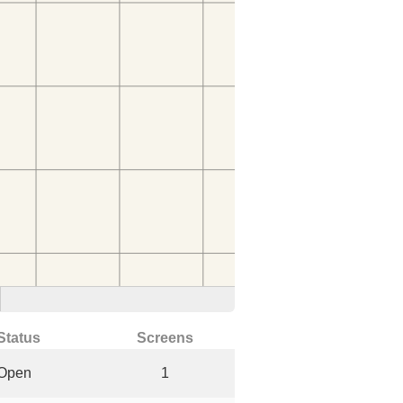
Status
Screens
Open
1