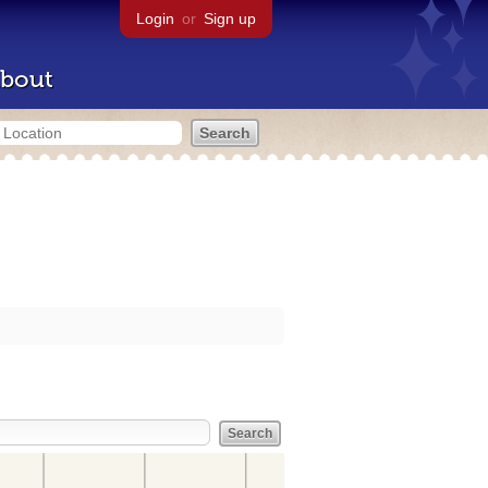
Login
or
Sign up
bout