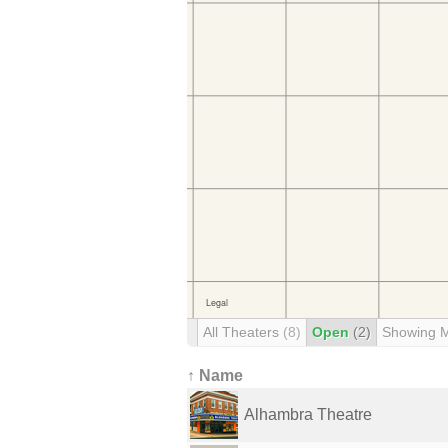
All Theaters
(8)
Open
(2)
Showing 
↑ Name
Alhambra Theatre