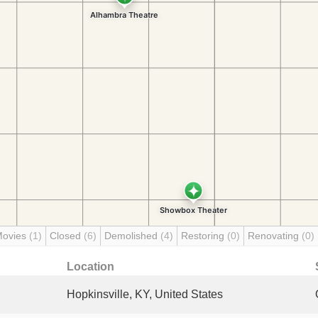
Movies
(1)
Closed
(6)
Demolished
(4)
Restoring
(0)
Renovating
(0)
Location
Hopkinsville, KY, United States