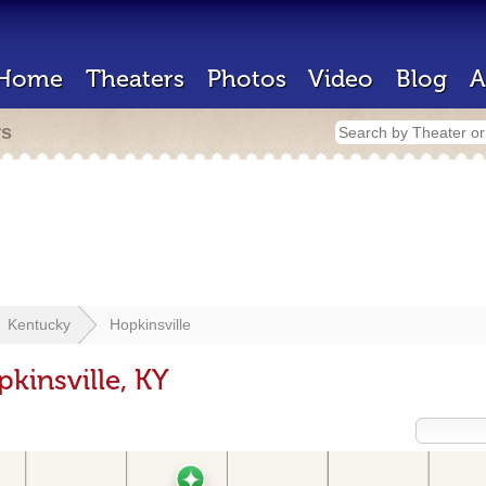
Home
Theaters
Photos
Video
Blog
A
rs
Kentucky
Hopkinsville
kinsville, KY