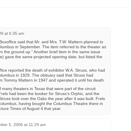
09 at 6:35 am
Boxoffice said that Mr. and Mrs. T.W. Mattern planned to
lumbus in September. The item referred to the theater as
 the ground up.” Another brief item in the same issue
ge) gave the same projected opening date, but listed the
ce reported the death of exhibitor W.A. Struss, who had
Columbus in 1929. The obituary said that Struss had
 Tommy Mattern in 1947 and operated it until his death.
many theaters in Texas that were part of the circuit
Frels had been the booker for Struss’s Orphic, and the
russ took over the Oaks the year after it was built. Frels
 Columbus, having bought the Columbus Theatre there in
cture Times of August 4 that year.
ber 5, 2006 at 11:29 am