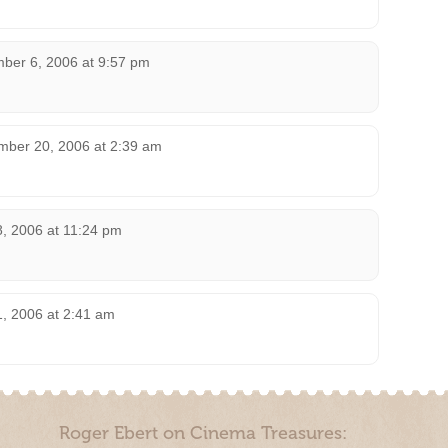
ber 6, 2006 at 9:57 pm
mber 20, 2006 at 2:39 am
8, 2006 at 11:24 pm
1, 2006 at 2:41 am
Roger Ebert on Cinema Treasures: