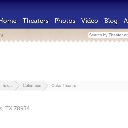
Home
Theaters
Photos
Video
Blog
A
rs
Texas
Columbus
Oaks Theatre
s,
TX
78934