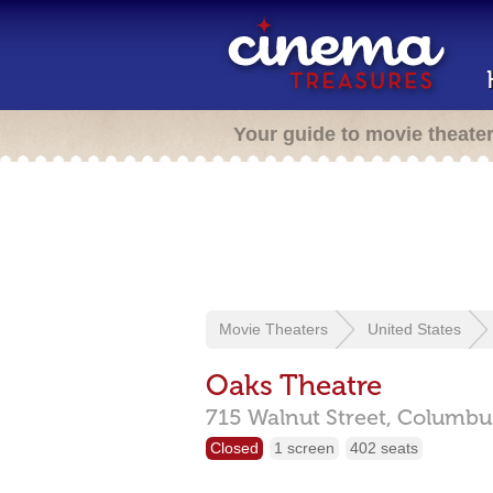
Your guide to movie theate
Movie Theaters
United States
Oaks Theatre
715 Walnut Street,
Columbu
Closed
1 screen
402 seats