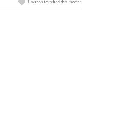
1 person favorited this theater