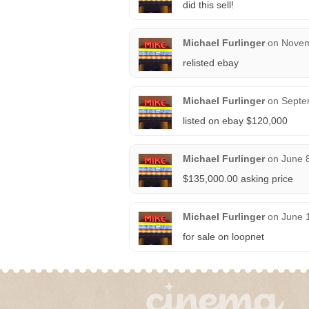
did this sell!
Michael Furlinger
on
Novem
relisted ebay
Michael Furlinger
on
Septe
listed on ebay $120,000
Michael Furlinger
on
June 
$135,000.00 asking price
Michael Furlinger
on
June 
for sale on loopnet