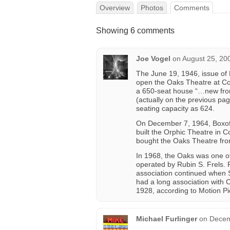
Overview
Photos
Comments
Showing 6 comments
Joe Vogel
on
August 25, 20
The June 19, 1946, issue of 
open the Oaks Theatre at Co
a 650-seat house “…new from
(actually on the previous pa
seating capacity as 624.
On December 7, 1964, Boxoffi
built the Orphic Theatre in 
bought the Oaks Theatre from
In 1968, the Oaks was one of 
operated by Rubin S. Frels. 
association continued when St
had a long association with
1928, according to Motion Pi
Michael Furlinger
on
Decem