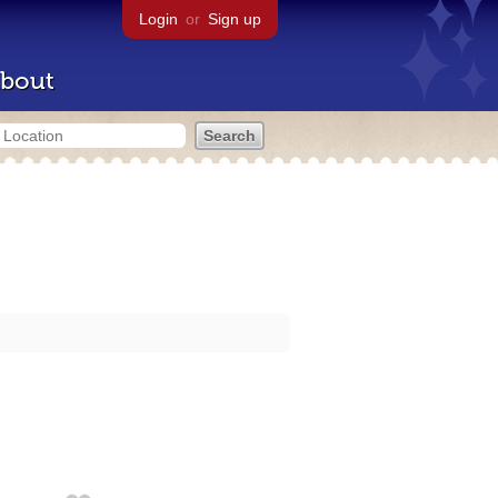
Login
or
Sign up
bout