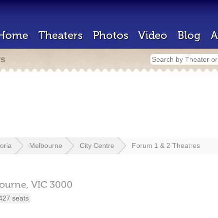
Home
Theaters
Photos
Video
Blog
A
rs
toria
Melbourne
City Centre
Forum 1 & 2 Theatres
ourne,
VIC
3000
427 seats