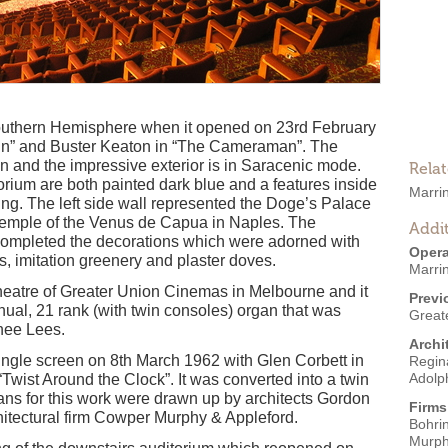
 Southern Hemisphere when it opened on 23rd February
 In” and Buster Keaton in “The Cameraman”. The
en and the impressive exterior is in Saracenic mode.
Rela
torium are both painted dark blue and a features inside
Marri
ing. The left side wall represented the Doge’s Palace
e temple of the Venus de Capua in Naples. The
Addit
completed the decorations which were adorned with
Opera
, imitation greenery and plaster doves.
Marri
heatre of Greater Union Cinemas in Melbourne and it
Previ
ual, 21 rank (with twin consoles) organ that was
Great
nee Lees.
Archi
ingle screen on 8th March 1962 with Glen Corbett in
Regin
Adolp
wist Around the Clock”. It was converted into a twin
lans for this work were drawn up by architects Gordon
Firms
hitectural firm Cowper Murphy & Appleford.
Bohri
Murph