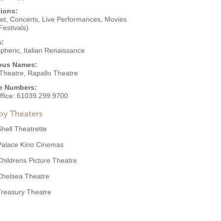
ions:
et
,
Concerts
,
Live Performances
,
Movies
Festivals)
s:
pheric
,
Italian Renaissance
ous Names:
 Theatre, Rapallo Theatre
e Numbers:
ffice:
61039.299.9700
by Theaters
Shell Theatrette
Palace Kino Cinemas
Childrens Picture Theatre
Chelsea Theatre
Treasury Theatre