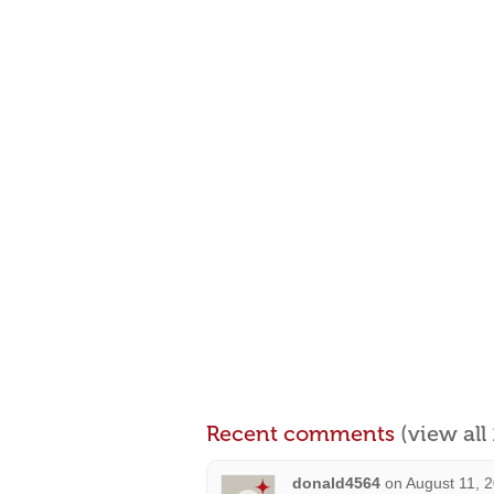
Recent comments
(view al
donald4564
on
August 11, 