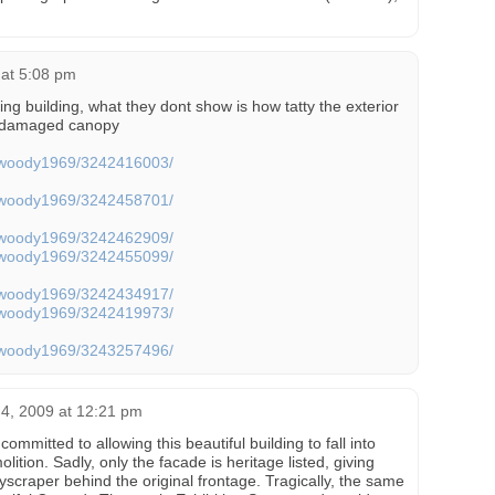
 at 5:08 pm
ing building, what they dont show is how tatty the exterior
y damaged canopy
os/woody1969/3242416003/
os/woody1969/3242458701/
os/woody1969/3242462909/
os/woody1969/3242455099/
os/woody1969/3242434917/
os/woody1969/3242419973/
os/woody1969/3243257496/
 4, 2009 at 12:21 pm
committed to allowing this beautiful building to fall into
olition. Sadly, only the facade is heritage listed, giving
kyscraper behind the original frontage. Tragically, the same