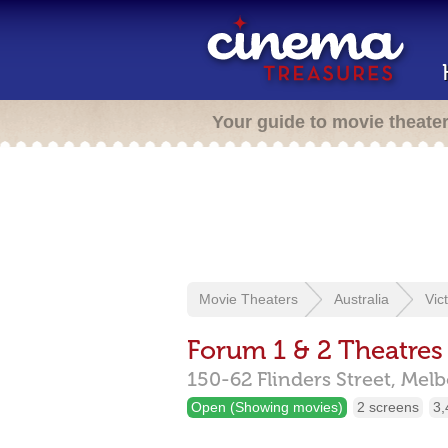
Your guide to movie theate
Movie Theaters
Australia
Vic
Forum 1 & 2 Theatres
150-62 Flinders Street,
Melb
Open (Showing movies)
2 screens
3,