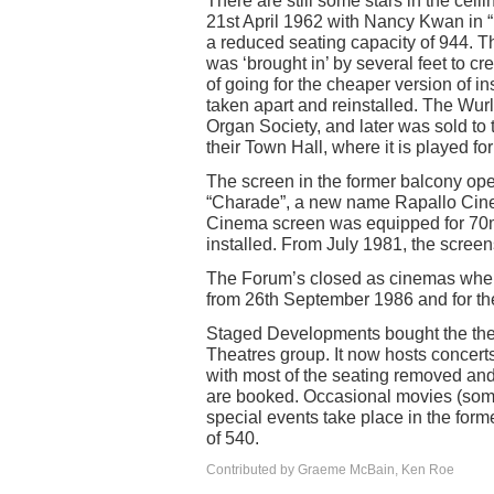
There are still some stars in the cei
21st April 1962 with Nancy Kwan i
a reduced seating capacity of 944. T
was ‘brought in’ by several feet to cr
of going for the cheaper version of in
taken apart and reinstalled. The Wur
Organ Society, and later was sold to 
their Town Hall, where it is played fo
The screen in the former balcony o
“Charade”, a new name Rapallo Cine
Cinema screen was equipped for 70
installed. From July 1981, the scre
The Forum’s closed as cinemas when 
from 26th September 1986 and for the
Staged Developments bought the theat
Theatres group. It now hosts concerts
with most of the seating removed an
are booked. Occasional movies (some
special events take place in the for
of 540.
Contributed by Graeme McBain, Ken Roe