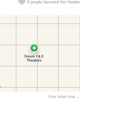
9 people favorited this theater
View larger map →