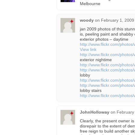
Melbourne
woody
on
February 1, 2009
jan 2009 photos of this stunn
is, peeling paint and shabb
exterior photos – daytime
http://www.flickr.com/phot
View link
http://www.flickr.com/phot
exterior nightime
http://www.flickr.com/phot
http://www.flickr.com/phot
lobby
http://www.flickr.com/phot
http://www.flickr.com/phot
lobby stairs
http://www.flickr.com/phot
JohnHolloway
on
February
Clearly, the present owner is 
disrepair to the extent of dem
free reign to build another s