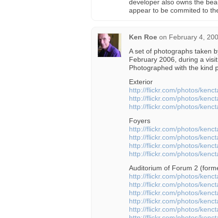
developer also owns the beau
appear to be commited to th
Ken Roe
on
February 4, 20
A set of photographs taken 
February 2006, during a visit
Photographed with the kind p
Exterior
http://flickr.com/photos/ken
http://flickr.com/photos/ken
http://flickr.com/photos/ken
Foyers
http://flickr.com/photos/ken
http://flickr.com/photos/ken
http://flickr.com/photos/ken
http://flickr.com/photos/ken
Auditorium of Forum 2 (form
http://flickr.com/photos/ken
http://flickr.com/photos/ken
http://flickr.com/photos/ken
http://flickr.com/photos/ken
http://flickr.com/photos/ken
http://flickr.com/photos/ken