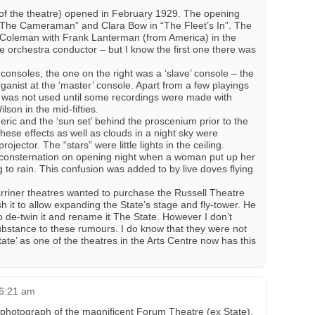
of the theatre) opened in February 1929. The opening
 “The Cameraman” and Clara Bow in “The Fleet’s In”. The
 Coleman with Frank Lanterman (from America) in the
e orchestra conductor – but I know the first one there was
consoles, the one on the right was a ‘slave’ console – the
ganist at the ‘master’ console. Apart from a few playings
e was not used until some recordings were made with
son in the mid-fifties.
ic and the ‘sun set’ behind the proscenium prior to the
se effects as well as clouds in a night sky were
jector. The “stars” were little lights in the ceiling.
consternation on opening night when a woman put up her
g to rain. This confusion was added to by live doves flying
rriner theatres wanted to purchase the Russell Theatre
 it to allow expanding the State’s stage and fly-tower. He
 de-twin it and rename it The State. However I don’t
bstance to these rumours. I do know that they were not
tate’ as one of the theatres in the Arts Centre now has this
 6:21 am
 photograph of the magnificent Forum Theatre (ex State),