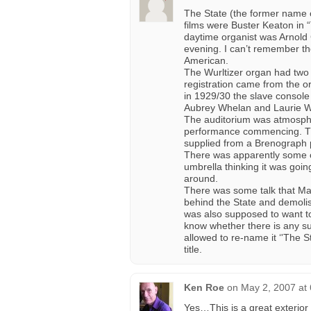
The State (the former name 
films were Buster Keaton in
daytime organist was Arnold
evening. I can’t remember th
American.
The Wurltizer organ had two 
registration came from the or
in 1929/30 the slave consol
Aubrey Whelan and Laurie Wil
The auditorium was atmospher
performance commencing. The
supplied from a Brenograph pro
There was apparently some 
umbrella thinking it was goin
around.
There was some talk that Ma
behind the State and demolish
was also supposed to want to
know whether there is any su
allowed to re-name it ‘'The S
title.
Ken Roe
on
May 2, 2007 at
Yes…This is a great exterior