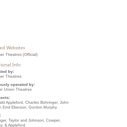
ted Websites
ner Theatres
(Official)
ional Info
ted by:
ner Theatres
ously operated by:
er Union Theatres
tects:
ald Appleford
,
Charles Bohringer
,
John
h Emil Eberson
,
Gordon Murphy
:
nger, Taylor and Johnson
,
Cowper,
y, & Appleford