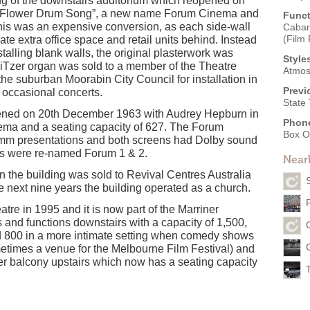
ling of the downstairs auditorium which reopened on
n “Flower Drum Song”, a new name Forum Cinema and
Funct
his was an expensive conversion, as each side-wall
Cabar
(Film 
eate extra office space and retail units behind. Instead
stalling blank walls, the original plasterwork was
Style
liTzer organ was sold to a member of the Theatre
Atmos
the suburban Moorabin City Council for installation in
Previ
r occasional concerts.
State
pened on 20th December 1963 with Audrey Hepburn in
Phon
ma and a seating capacity of 627. The Forum
Box O
mm presentations and both screens had Dolby sound
ens were re-named Forum 1 & 2.
Near
the building was sold to Revival Centres Australia
 next nine years the building operated as a church.
re in 1995 and it is now part of the Marriner
 and functions downstairs with a capacity of 1,500,
d 800 in a more intimate setting when comedy shows
times a venue for the Melbourne Film Festival) and
mer balcony upstairs which now has a seating capacity