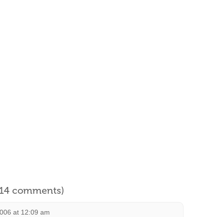
l 14 comments)
2006 at 12:09 am