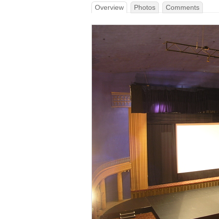
Overview
Photos
Comments