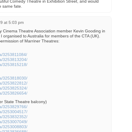
tiful Comedy Theatre in Exhibition Street, and would
e same fate.
09 at 5:03 pm
by Cinema Theatre Association member Kevin Gooding in
 I organised to Australia for members of the CTA (UK).
ermission of Marriner Theatres:
cta/3253811084/
cta/3253813204/
cta/3253815218/
cta/3253818030/
cta/3253822812/
cta/3253825324/
cta/3253826654/
er State Theatre balcony)
cta/3253829766/
cta/3253004517/
cta/3253832352/
cta/3253007049/
cta/3253008803/
cta/3253836688/