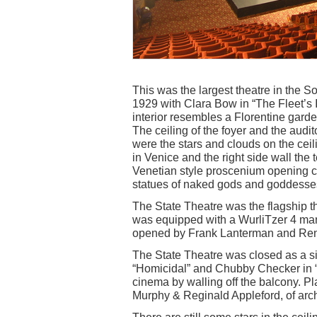
This was the largest theatre in the
1929 with Clara Bow in “The Fleet’s
interior resembles a Florentine gard
The ceiling of the foyer and the audi
were the stars and clouds on the ceil
in Venice and the right side wall th
Venetian style proscenium opening 
statues of naked gods and goddesses
The State Theatre was the flagship t
was equipped with a WurliTzer 4 man
opened by Frank Lanterman and Re
The State Theatre was closed as a s
“Homicidal” and Chubby Checker in “T
cinema by walling off the balcony. P
Murphy & Reginald Appleford, of arc