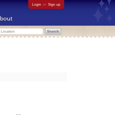
Login
or
Sign up
bout