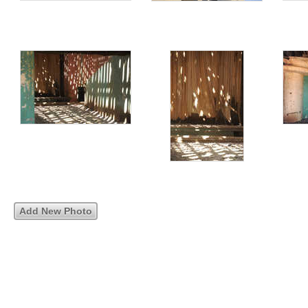
Add New Photo