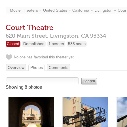
Movie Theaters
United States
California
Livingston
Cour
Court Theatre
620 Main Street,
Livingston,
CA
95334
Closed
Demolished
1 screen
535 seats
No one has favorited this theater yet
Overview
Photos
Comments
Showing 8 photos