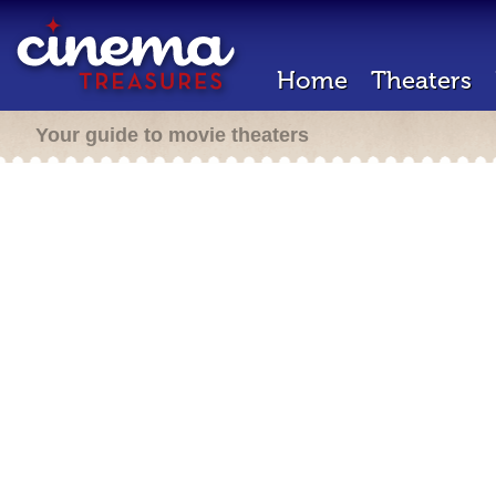
Home
Theaters
Your guide to movie theaters