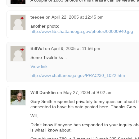
A couple of 2005 photos of this theatre can be viewed 
teecee
on
April 22, 2005 at 12:45 pm
another photo:
http://www.lib.chattanooga.gov/photos/00000940.jpg
BillVol
on
April 9, 2005 at 11:56 pm
Some Tivoli links…
View link
http://www.chattanooga.gov/PRAC/30_1022.htm
Will Dunklin
on
May 27, 2004 at 9:02 am
Gary Smith responded privately to my question about the
consented to have his note posted here. Thanks Gary.
Will,
Didn’t know if anyone has responded to your inquiry abo
is what I know about;