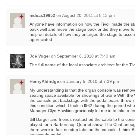
mdeas19652
on
August 20, 2011 at 8:13 pm
Anyone have information on how the Tivoli made the sta
back wall and move the stage back or did they move fo
help on details of how they enlarged the stage to acc
appreciated.
Joe Vogel
on
September 8, 2010 at 7:40 am
The full name of the local associate architect for the T
HenryAldridge
on
January 5, 2010 at 7:39 pm
My understanding is that the organ console was remov
seating space available for showings of Gone With the
the console put backstage with the pedal board thrown on
this condition which I took in l962 during the period wh
Manager Clye Hawkins graciously let me in to take a fe
Bill Barger and friends reattached the cable to the conso
played for a Barbershop Quartet show. The Chattanoo
there were in fact no stop tabs on the console. I think Bil
crescendo pedal.