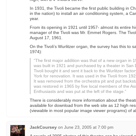
In 1931, the Tivoli became the first public building in C
in the nation) to install an air conditioning system, a Ca
year.
From its opening in 1921 until 1957- almost its entire h
manager of the Tivoli was Mr. Emmet Rogers. The Tivol
August 17, 1961.
On the Tivoli’s Wurlitzer organ, the survey has this to 
1974):
“The first major addition was that of a new organ in 
was built in 1921 and purchased by a theater in San 
Tivoli bought it and sent it back to the Wurlitzer fac
York for renovation. It was used in the Tivoli from 1
It was removed from the orchestra pit and put backs
was restored in 1965 by five local members of the As
Enthusiasts and was put at the left of the stage.”
There is considerably more information about the theatr
available for download from the web site as 12 high re
(viewable in most popular image viewer programs) of a
JackCoursey
on
June 23, 2005 at 7:00 pm