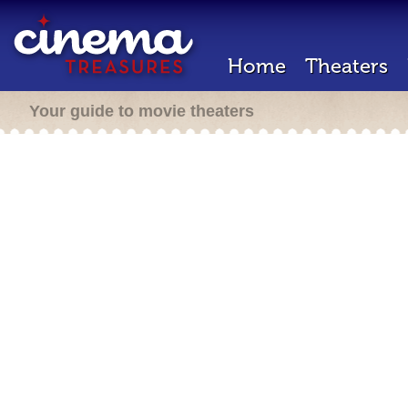
Home
Theaters
Your guide to movie theaters