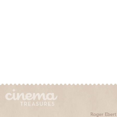
Roger Ebert