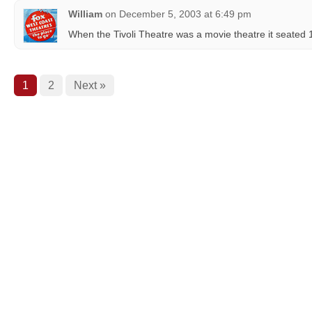
William
on
December 5, 2003 at 6:49 pm
When the Tivoli Theatre was a movie theatre it seated
1
2
Next »