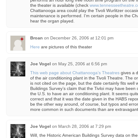
performs an hour long free noon time program on the f
the theater is available (check
www.tennesseetheatre.
Chattanooga area could play the Tivoli Wurlitzer occas
maintenance is performed. I’m certain people in the Ch
hear the organ played.
Broan
on
December 26, 2006 at 12:01 pm
Here
are pictures of this theater
Joe Vogel
on
May 25, 2006 at 6:56 pm
This web page about Chattanooga’s Theatres
gives a d
of the air conditioning plant in the Tivoli Theatre. The o
is not cited on the page, but the date certainly fits well
Buildings Survey’s claim that the Tivloi may have been on
the U.S. to have an air conditioning plant. It seems quit
correct and that it was the date given in the HABS report 
be the other way around, of course, but typos and err
more common in such documents than are extravagantly
Joe Vogel
on
March 28, 2006 at 7:29 pm
Will, the Historic American Buildings Survey data on the 