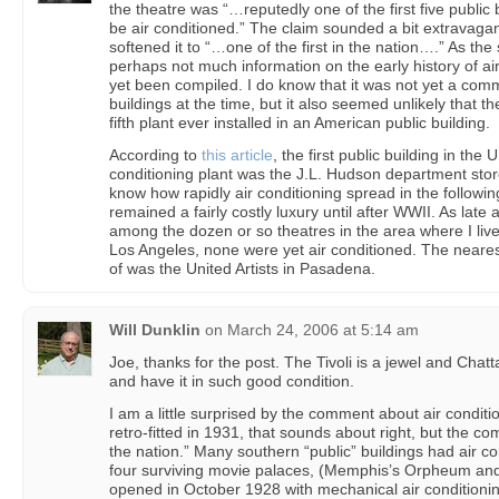
the theatre was “…reputedly one of the first five public 
be air conditioned.” The claim sounded a bit extravagan
softened it to “…one of the first in the nation….” As th
perhaps not much information on the early history of ai
yet been compiled. I do know that it was not yet a com
buildings at the time, but it also seemed unlikely that t
fifth plant ever installed in an American public building.
According to
this article
, the first public building in the
conditioning plant was the J.L. Hudson department store 
know how rapidly air conditioning spread in the following
remained a fairly costly luxury until after WWII. As late a
among the dozen or so theatres in the area where I liv
Los Angeles, none were yet air conditioned. The neares
of was the United Artists in Pasadena.
Will Dunklin
on
March 24, 2006 at 5:14 am
Joe, thanks for the post. The Tivoli is a jewel and Chatta
and have it in such good condition.
I am a little surprised by the comment about air conditio
retro-fitted in 1931, that sounds about right, but the co
the nation.” Many southern “public” buildings had air c
four surviving movie palaces, (Memphis’s Orpheum and
opened in October 1928 with mechanical air conditioni