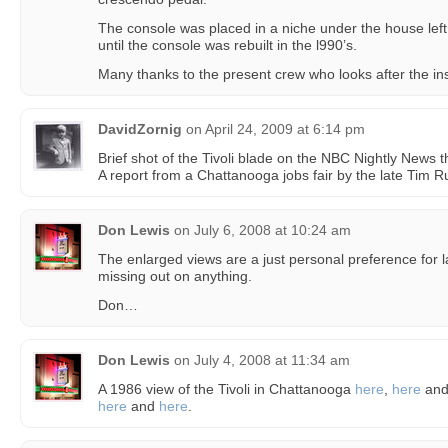
The console was placed in a niche under the house lef
until the console was rebuilt in the l990’s.
Many thanks to the present crew who looks after the in
DavidZornig
on
April 24, 2009 at 6:14 pm
Brief shot of the Tivoli blade on the NBC Nightly News t
A report from a Chattanooga jobs fair by the late Tim R
Don Lewis
on
July 6, 2008 at 10:24 am
The enlarged views are a just personal preference for 
missing out on anything.
Don…
Don Lewis
on
July 4, 2008 at 11:34 am
A 1986 view of the Tivoli in Chattanooga
here
,
here
an
here
and
here
.