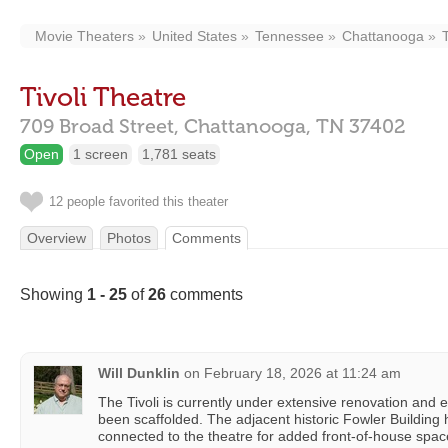
Movie Theaters
United States
Tennessee
Chattanooga
Tivoli Theatre
709 Broad Street,
Chattanooga,
TN
37402
Open
1 screen
1,781 seats
12 people favorited this theater
Overview
Photos
Comments
Showing
1 - 25
of
26
comments
Will Dunklin
on
February 18, 2026 at 11:24 am
The Tivoli is currently under extensive renovation and
been scaffolded. The adjacent historic Fowler Building
connected to the theatre for added front-of-house space.