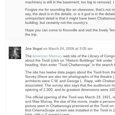
machinery is still in the basement, too big to remove). I
Forgive me for sounding like an obsessive, that’s not my 
say, the devil is in the details, or is it god is in the detai
unimportant detail is that it might have been Chattanooga
building, but certainly not the country’s.
Hope you can come to Knoxville and visit the lovely Te
the trip.
Joe Vogel
on
March 24, 2006 at 3:05 am
The
American Memory
web site of the Library of Cong
about the Tivoli (click on “Historic Buildings” link unde
heading, then enter “Tivoli Chattanooga” in the search 
The site has twelve data pages about the Tivoli from th
Survey (there are also ten photographs of the theatre.)
architects were C.W. and George L. Rapp, with Chattan
associated. The survey also says that the auditorium ha
opening of 2,300, and its greatest dimensions were 100
The official opening of the Tivoli was March 19, 1921, 
and Mae Murray, the star of the movie, made a personal
picture seen in Chattanooga premiered at the Tivoli on
first CinemaScope screen was installed in the Tivoli in 
high, with a 4' inward curve.