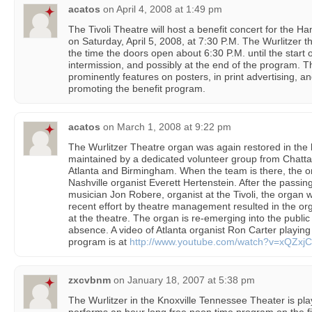
acatos
on
April 4, 2008 at 1:49 pm
The Tivoli Theatre will host a benefit concert for the
on Saturday, April 5, 2008, at 7:30 P.M. The Wurlitzer t
the time the doors open about 6:30 P.M. until the start 
intermission, and possibly at the end of the program. 
prominently features on posters, in print advertising, a
promoting the benefit program.
acatos
on
March 1, 2008 at 9:22 pm
The Wurlitzer Theatre organ was again restored in the l
maintained by a dedicated volunteer group from Chatta
Atlanta and Birmingham. When the team is there, the or
Nashville organist Everett Hertenstein. After the passi
musician Jon Robere, organist at the Tivoli, the organ w
recent effort by theatre management resulted in the or
at the theatre. The organ is re-emerging into the publi
absence. A video of Atlanta organist Ron Carter playing
program is at
http://www.youtube.com/watch?v=xQZxjC
zxcvbnm
on
January 18, 2007 at 5:38 pm
The Wurlitzer in the Knoxville Tennessee Theater is play