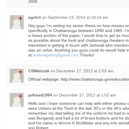
2026.
agehrt
on
September 24, 2014 at 10:24 am
Hey guys I’m writing my senior thesis on how movies and
specifically in Chattanooga between 1890 and 1965. I’m 
a heavy portion of the paper, I would love to get as mu
as possible about the tivoli and chattanooga theaters in
interested in getting in touch with Jarhead who mention
was an usher. Anything you guys could do would help 
at
andrewgehrt@gmail.com
Thanks!
CSWalczak
on
December 17, 2012 at 2:03 am
Official webpage: http://www.chattanooga.gov/education-
jarhead1964
on
December 17, 2012 at 1:52 am
Hello and i hope someone can help with either photos 
were Ushers at the Tivoli in the late 30’s or the 40’s wh
remember my dad telling me of the uniform he had to we
was Burgandy and had a lot of brass buttons and he did
and his name is Vernon K McAllister and any info would
son Robert