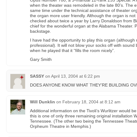
Opus Number 780, a 3-manual 12-rank 235 Special. A
when the theater was remodeled in the late 80’s. The e
same time under the technical assistance of theater o
the organ more user friendly. Although the organ is not u
checked about twice a year by Larry Donaldson from B
chief for the wonderful organ at the Alabama Theater. P
backstage.
I have had the opportunity to play this organ (although 
professional). It will not blow your socks off with soun
when he played that it “fills the room nicely”.
Gary Smith
SASSY
on
April 13, 2004 at 6:22 pm
DOES ANYONE KNOW WHAT THEY’RE BUILDING OVE
Will Dunklin
on
February 18, 2004 at 8:12 am
Additional information on the Tivoli’s Wurlitzer would be
this is one of only three remaining original installation 
Tennessee. (The other two being the Tennessee Theatre
Orpheum Theatre in Memphis.)