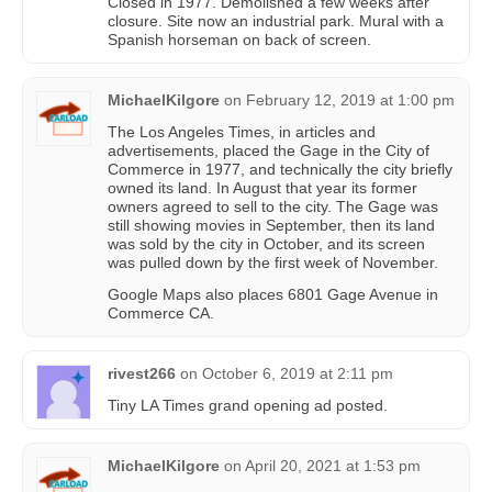
Closed in 1977. Demolished a few weeks after
closure. Site now an industrial park. Mural with a
Spanish horseman on back of screen.
MichaelKilgore
on
February 12, 2019 at 1:00 pm
The Los Angeles Times, in articles and
advertisements, placed the Gage in the City of
Commerce in 1977, and technically the city briefly
owned its land. In August that year its former
owners agreed to sell to the city. The Gage was
still showing movies in September, then its land
was sold by the city in October, and its screen
was pulled down by the first week of November.
Google Maps also places 6801 Gage Avenue in
Commerce CA.
rivest266
on
October 6, 2019 at 2:11 pm
Tiny LA Times grand opening ad posted.
MichaelKilgore
on
April 20, 2021 at 1:53 pm