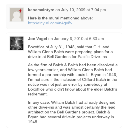
kencmcintyre
on
July 10, 2009 at 7:04 pm
Here is the mural mentioned above:
http://tinyurl.com/n4gv8v
Joe Vogel
on
January 6, 2010 at 6:33 am
Boxoffice of July 31, 1948, said that C.H. and
William Glenn Balch were preparing plans for a
drive-in at Bell Gardens for Pacific Drive-Ins.
As the firm of Balch & Balch had been dissolved a
few years earlier, and William Glenn Balch had
formed a partnership with Louis L. Bryan in 1946,
I’m not sure if the inclusion of Clifford Balch in the
notice was not just an error by somebody at
Boxoffice who didn’t know about the elder Balch’s
retirement.
In any case, William Balch had already designed
other drive-ins and was almost certainly the lead
architect on the Bell Gardens project. Balch &
Bryan had several drive-in projects underway in
1948.