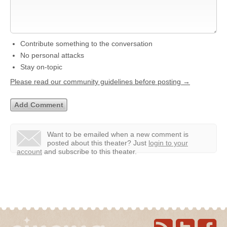
Contribute something to the conversation
No personal attacks
Stay on-topic
Please read our community guidelines before posting →
Want to be emailed when a new comment is
posted about this theater?
Just
login to your
account
and subscribe to this theater.