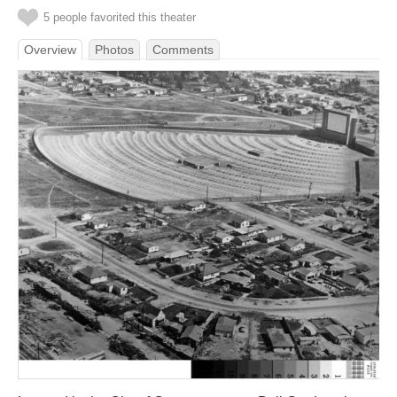
5 people favorited this theater
Overview
Photos
Comments