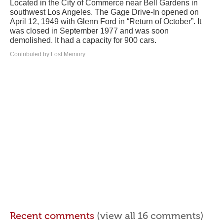
Located in the City of Commerce near Bell Gardens in
southwest Los Angeles. The Gage Drive-In opened on
April 12, 1949 with Glenn Ford in “Return of October”. It
was closed in September 1977 and was soon
demolished. It had a capacity for 900 cars.
Contributed by Lost Memory
Recent comments
(view all 16 comments)