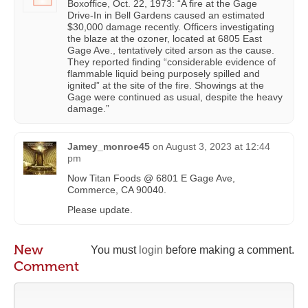
Boxoffice, Oct. 22, 1973: “A fire at the Gage
Drive-In in Bell Gardens caused an estimated
$30,000 damage recently. Officers investigating
the blaze at the ozoner, located at 6805 East
Gage Ave., tentatively cited arson as the cause.
They reported finding “considerable evidence of
flammable liquid being purposely spilled and
ignited” at the site of the fire. Showings at the
Gage were continued as usual, despite the heavy
damage.”
Jamey_monroe45
on
August 3, 2023 at 12:44
pm
Now Titan Foods @ 6801 E Gage Ave,
Commerce, CA 90040.
Please update.
New
You must
login
before making a comment.
Comment