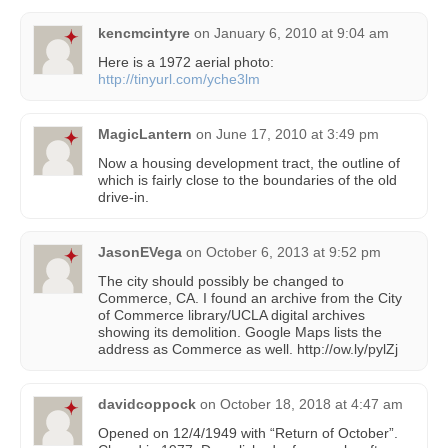
kencmcintyre
on
January 6, 2010 at 9:04 am
Here is a 1972 aerial photo:
http://tinyurl.com/yche3lm
MagicLantern
on
June 17, 2010 at 3:49 pm
Now a housing development tract, the outline of
which is fairly close to the boundaries of the old
drive-in.
JasonEVega
on
October 6, 2013 at 9:52 pm
The city should possibly be changed to
Commerce, CA. I found an archive from the City
of Commerce library/UCLA digital archives
showing its demolition. Google Maps lists the
address as Commerce as well. http://ow.ly/pylZj
davidcoppock
on
October 18, 2018 at 4:47 am
Opened on 12/4/1949 with “Return of October”.