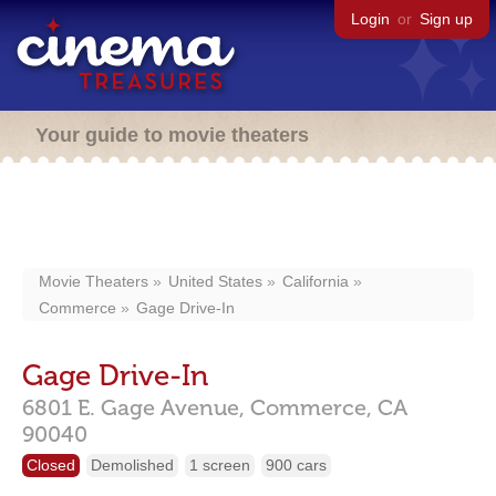
Login
or
Sign up
Your guide to movie theaters
Movie Theaters
United States
California
Commerce
Gage Drive-In
Gage Drive-In
6801 E. Gage Avenue,
Commerce,
CA
90040
Closed
Demolished
1 screen
900 cars