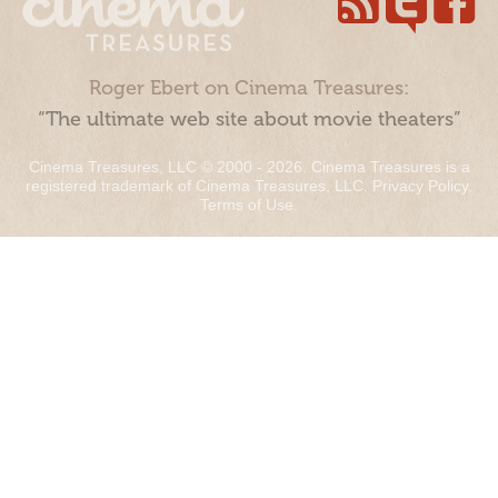
Roger Ebert on Cinema Treasures:
“The ultimate web site about movie theaters”
Cinema Treasures, LLC © 2000 - 2026. Cinema Treasures is a
registered trademark of Cinema Treasures, LLC.
Privacy Policy
.
Terms of Use
.