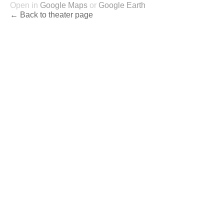
Open in
Google Maps
or
Google Earth
← Back to theater page