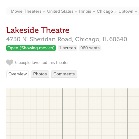
Movie Theaters
United States
Illinois
Chicago
Uptown
Lakeside Theatre
4730 N. Sheridan Road,
Chicago,
IL
60640
Open (Showing movies)
1 screen
960 seats
6 people favorited this theater
Overview
Photos
Comments