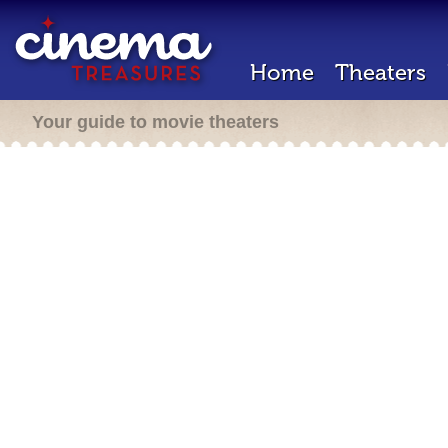
Home
Theaters
Your guide to movie theaters