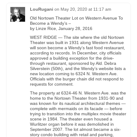
LouRugani
on
May 20, 2020 at 11:17 am
Old Nortown Theater Lot on Western Avenue To
Become a Wendy’s –
by Linze Rice, January 28, 2016
WEST RIDGE — The site where the old Nortown
Theater was built in 1931 along Western Avenue
will soon become a Wendy’s fast food restaurant,
according to records. In December, city officials
approved a building exception for the drive-
through restaurant, sponsored by Ald. Debra
Silverstein (50th), and the Wendy’s website lists a
new location coming to 6324 N. Western Ave.
Officials with the burger chain did not respond to
requests for comment.
The property at 6324-46 N. Western Ave. was the
home to the Nortown Theater from 1931-90 and
was known for its nautical architectural themes —
complete with mermaids on its facade — before
trying to transition into the multiplex movie theater
scene in 1984. The theater even housed a
Wurlitzer organ before it was demolished in
September 2007. The lot almost became a six-
story condo building with retail and parking,