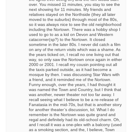
over. You missed 11 minutes, you stay to see the
next showing for 11 minutes. My friends and
relatives stayed on the Northside (they all later
moved to the suburbs) through most of the 80s,
so it was always nice to see the old neighborhood
including the Nortown. There was a hobby shop I
used to go to as a kid on Devon and Western
catacorner(sp?) to the Nortown. It closed
sometime in the later 80s. I never did catch a film
on any of the return visits which was a shame. As
the years ticked on, I recall no one living out that
way, so only saw the Nortown once again in either
2000 or 2001. I recall my cousin pointing out all
the taxis parked outside, as it had become a
mosque by then. I was discussing Star Wars with
a friend, and it reminded me of the Nortown.
Funny enough, over the years, I had thought it
was named the Town and Country, but I think that
was another, newer theater not too far away. I
recall seeing what I believe to be a re-release of
Fanatasia in the mid-70s, but that is another story
for another theater’s discussion, lol. What I do
remember is the Nortown was quite grand and
regal and definitely had its old-school charm. Oh,
and I recall it was a one-plex with a balcony (used
as a smoking section, and the, I believe, Town