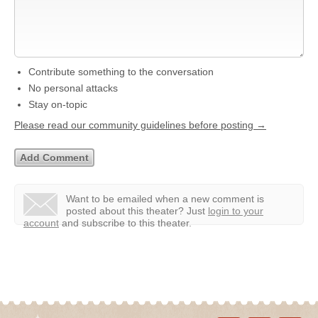
Contribute something to the conversation
No personal attacks
Stay on-topic
Please read our community guidelines before posting →
Want to be emailed when a new comment is
posted about this theater?
Just
login to your
account
and subscribe to this theater.