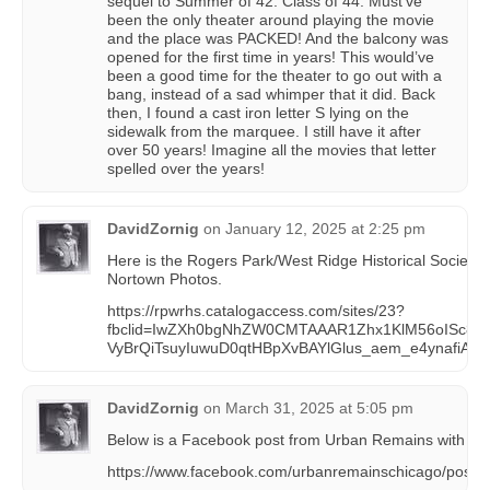
sequel to Summer of 42: Class of 44. Must’ve
been the only theater around playing the movie
and the place was PACKED! And the balcony was
opened for the first time in years! This would’ve
been a good time for the theater to go out with a
bang, instead of a sad whimper that it did. Back
then, I found a cast iron letter S lying on the
sidewalk from the marquee. I still have it after
over 50 years! Imagine all the movies that letter
spelled over the years!
DavidZornig
on
January 12, 2025 at 2:25 pm
Here is the Rogers Park/West Ridge Historical Society c
Nortown Photos.
https://rpwrhs.catalogaccess.com/sites/23?
fbclid=IwZXh0bgNhZW0CMTAAAR1Zhx1KlM56oISc8_
VyBrQiTsuyIuwuD0qtHBpXvBAYlGlus_aem_e4ynafiAs
DavidZornig
on
March 31, 2025 at 5:05 pm
Below is a Facebook post from Urban Remains with 70 p
https://www.facebook.com/urbanremainschicago/po