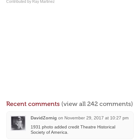
Contributed by Ray Martinez
Recent comments
(view all 242 comments)
DavidZornig
on
November 29, 2017 at 10:27 pm
1931 photo added credit Theatre Historical
Society of America.