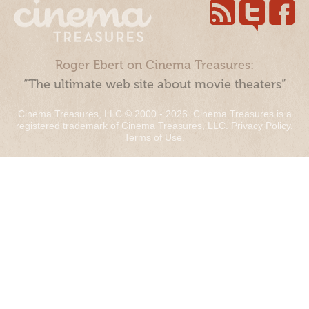
Roger Ebert on Cinema Treasures:
“The ultimate web site about movie theaters”
Cinema Treasures, LLC © 2000 - 2026. Cinema Treasures is a
registered trademark of Cinema Treasures, LLC.
Privacy Policy
.
Terms of Use
.