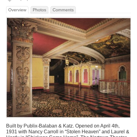
Overview
Photos
Comments
Built by Publix-Balaban & Katz. Opened on April 4th,
1931 with Nancy Carroll in “Stolen Heaven” and Laurel &