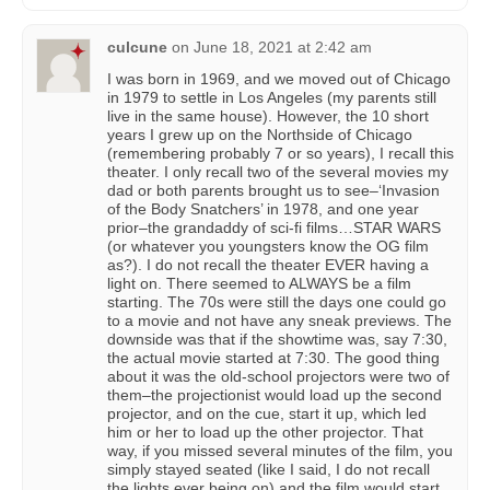
culcune
on
June 18, 2021 at 2:42 am
I was born in 1969, and we moved out of Chicago
in 1979 to settle in Los Angeles (my parents still
live in the same house). However, the 10 short
years I grew up on the Northside of Chicago
(remembering probably 7 or so years), I recall this
theater. I only recall two of the several movies my
dad or both parents brought us to see–‘Invasion
of the Body Snatchers’ in 1978, and one year
prior–the grandaddy of sci-fi films…STAR WARS
(or whatever you youngsters know the OG film
as?). I do not recall the theater EVER having a
light on. There seemed to ALWAYS be a film
starting. The 70s were still the days one could go
to a movie and not have any sneak previews. The
downside was that if the showtime was, say 7:30,
the actual movie started at 7:30. The good thing
about it was the old-school projectors were two of
them–the projectionist would load up the second
projector, and on the cue, start it up, which led
him or her to load up the other projector. That
way, if you missed several minutes of the film, you
simply stayed seated (like I said, I do not recall
the lights ever being on) and the film would start