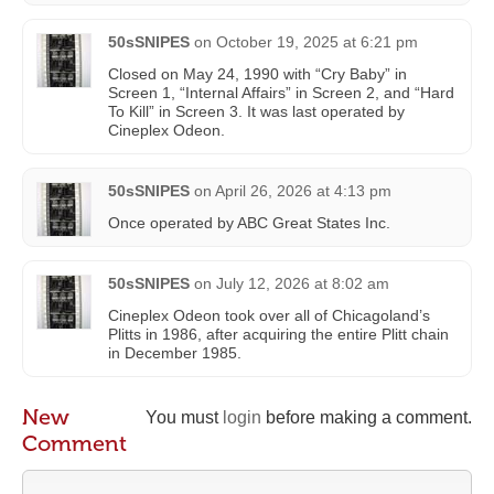
50sSNIPES
on
October 19, 2025 at 6:21 pm
Closed on May 24, 1990 with “Cry Baby” in
Screen 1, “Internal Affairs” in Screen 2, and “Hard
To Kill” in Screen 3. It was last operated by
Cineplex Odeon.
50sSNIPES
on
April 26, 2026 at 4:13 pm
Once operated by ABC Great States Inc.
50sSNIPES
on
July 12, 2026 at 8:02 am
Cineplex Odeon took over all of Chicagoland’s
Plitts in 1986, after acquiring the entire Plitt chain
in December 1985.
New
You must
login
before making a comment.
Comment