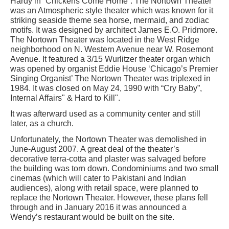
Hardy in “Chickens Come Home”. The Nortown Theater
was an Atmospheric style theater which was known for it
striking seaside theme sea horse, mermaid, and zodiac
motifs. It was designed by architect James E.O. Pridmore.
The Nortown Theater was located in the West Ridge
neighborhood on N. Western Avenue near W. Rosemont
Avenue. It featured a 3/15 Wurlitzer theater organ which
was opened by organist Eddie House ‘Chicago’s Premier
Singing Organist’ The Nortown Theater was triplexed in
1984. It was closed on May 24, 1990 with “Cry Baby”,
Internal Affairs" & Hard to Kill".
It was afterward used as a community center and still
later, as a church.
Unfortunately, the Nortown Theater was demolished in
June-August 2007. A great deal of the theater’s
decorative terra-cotta and plaster was salvaged before
the building was torn down. Condominiums and two small
cinemas (which will cater to Pakistani and Indian
audiences), along with retail space, were planned to
replace the Nortown Theater. However, these plans fell
through and in January 2016 it was announced a
Wendy’s restaurant would be built on the site.