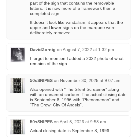
part of the sign that contains the removable
letters. It is now more of a framework than a
completed sign.
It doesn’t look like vandalism, it appears that the
upper and lower signs on the marquee were
deliberately removed.
DavidZornig
on
August 7, 2022 at 1:32 pm
I forgot to mention I added a 2022 photo of what
remains of the sign.
50sSNIPES
on
November 30, 2025 at 9:07 am
Also opened with “The Silent Screamer” along
with an unnamed cartoon. The actual closing date
is September 8, 1996 with “Phenomenon” and
“The Crow: City Of Angels”.
50sSNIPES
on
April 5, 2026 at 9:58 am
Actual closing date is September 8, 1996.