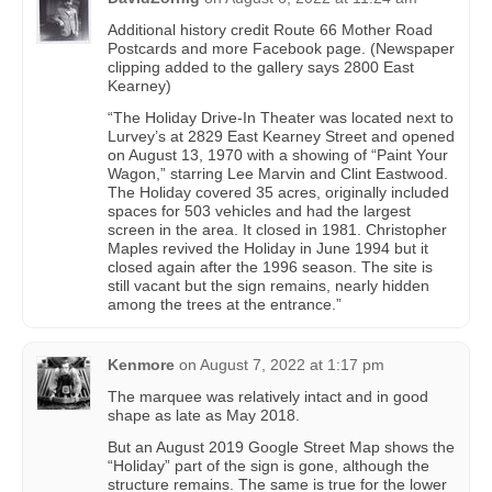
Additional history credit Route 66 Mother Road
Postcards and more Facebook page. (Newspaper
clipping added to the gallery says 2800 East
Kearney)
“The Holiday Drive-In Theater was located next to
Lurvey’s at 2829 East Kearney Street and opened
on August 13, 1970 with a showing of “Paint Your
Wagon,” starring Lee Marvin and Clint Eastwood.
The Holiday covered 35 acres, originally included
spaces for 503 vehicles and had the largest
screen in the area. It closed in 1981. Christopher
Maples revived the Holiday in June 1994 but it
closed again after the 1996 season. The site is
still vacant but the sign remains, nearly hidden
among the trees at the entrance.”
Kenmore
on
August 7, 2022 at 1:17 pm
The marquee was relatively intact and in good
shape as late as May 2018.
But an August 2019 Google Street Map shows the
“Holiday” part of the sign is gone, although the
structure remains. The same is true for the lower