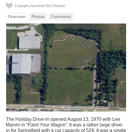
3 people favorited this theater
Overview
Photos
Comments
The Holiday Drive-In opened August 13, 1970 with Lee
Marvin in “Paint Your Wagon”. It was a rather large drive-
in for Springfield with a car capacity of 529. It was a single