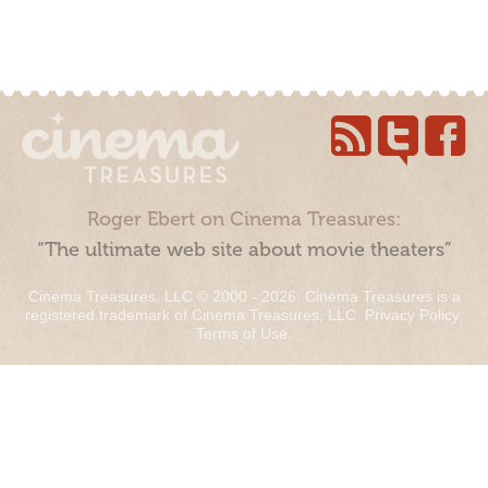
Roger Ebert on Cinema Treasures:
“The ultimate web site about movie theaters”
Cinema Treasures, LLC © 2000 - 2026. Cinema Treasures is a
registered trademark of Cinema Treasures, LLC.
Privacy Policy
.
Terms of Use
.