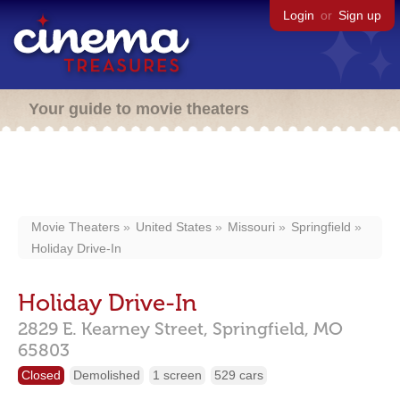
Login
or
Sign up
Your guide to movie theaters
Movie Theaters
United States
Missouri
Springfield
Holiday Drive-In
Holiday Drive-In
2829 E. Kearney Street,
Springfield,
MO
65803
Closed
Demolished
1 screen
529 cars