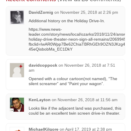
DavidZornig
on
November 25, 2018 at 2:26 pm
Additional history on the Holiday Drive-In.
https://www.news-
leader.com/story/news/local/ozarks/2018/11/24/answe
holiday-drive-theater-neon-sign-all-remains/20699450
fbclid=IwAR0Wpp7Be62ChiaTBRhGEh9OZN3JKzg43fM
45eQisbobMa_EC1DkY
davidcoppock
on
November 26, 2018 at 7:51
am
Opened with a colour cartoon(not named), “The
silent screamer” and “Paint your wagon”.
KenLayton
on
November 26, 2018 at 11:56 am
Looks like if the adjacent land was purchased, this
could be an excellent twin screen drive-in theater.
MichaelKilgore
on
April 17, 2019 at 2:38 pm