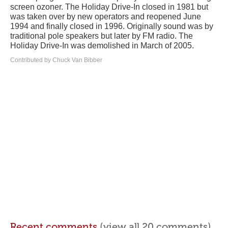
screen ozoner. The Holiday Drive-In closed in 1981 but
was taken over by new operators and reopened June
1994 and finally closed in 1996. Originally sound was by
traditional pole speakers but later by FM radio. The
Holiday Drive-In was demolished in March of 2005.
Contributed by Chuck Van Bibber
Recent comments
(view all 20 comments)