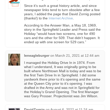
Since it’s such a great history article, and since
newspaper links tend to turn obsolete after a few
years, I added the page that David Zornig posted
(thanks!) to the
Internet Archive
.
According to the Answer Man, a May 18, 1969,
story in the Springfield Leader and Press said the
Holiday “would have two screens, one for 490
cars and the other for 509. That didn’t happen. It
ended up with one screen for 529 cars.”
leneagleburger
on
March 21, 2021 at 12:44 am
I managed the Holiday Drive In in 1974. From
what I understand, It was originally going to be
built where Northtown Mall is today and was to be
the first Twin Drive In in Springfield. I did some
yardwork there prior to it’s opening and the same
at the Queen City prior to it’s opening. I was
drafted in the Army and was not in Springfield for
the Holiday’s Grand Opening. The first Manager
was Gary Prosser. Projectionist was Jim Wilson.
DavidZornig
on
August 6, 2022 at 11:24 am