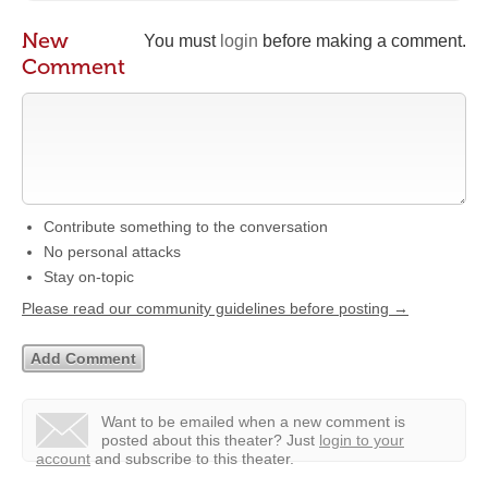
New
You must
login
before making a comment.
Comment
Contribute something to the conversation
No personal attacks
Stay on-topic
Please read our community guidelines before posting →
Want to be emailed when a new comment is
posted about this theater?
Just
login to your
account
and subscribe to this theater.