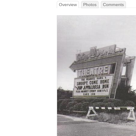
Overview
Photos
Comments