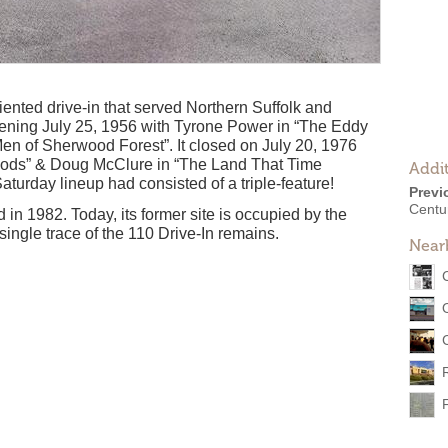
riented drive-in that served Northern Suffolk and
ening July 25, 1956 with Tyrone Power in “The Eddy
en of Sherwood Forest”. It closed on July 20, 1976
 Gods” & Doug McClure in “The Land That Time
Addit
aturday lineup had consisted of a triple-feature!
Previ
Centu
 in 1982. Today, its former site is occupied by the
single trace of the 110 Drive-In remains.
Near