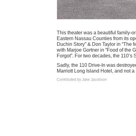
This theater was a beautiful family-o
Eastern Nassau Counties from its op
Duchin Story” & Don Taylor in “The M
with Marjoe Gortner in “Food of the
Forgot”. For two decades, the 110’s S
Sadly, the 110 Drive-In was destroyed
Marriott Long Island Hotel, and not a 
Contributed by Jake Jacobson