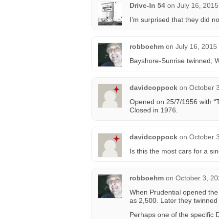
Drive-In 54
on
July 16, 2015
I’m surprised that they did not
robboehm
on
July 16, 2015
Bayshore-Sunrise twinned; We
davidcoppock
on
October 3
Opened on 25/7/1956 with “T
Closed in 1976.
davidcoppock
on
October 3
Is this the most cars for a si
robboehm
on
October 3, 20
When Prudential opened the 
as 2,500. Later they twinned i
Perhaps one of the specific D