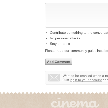
Contribute something to the conversa
No personal attacks
Stay on-topic
Please read our community guidelines b
Want to be emailed when a ne
Just
login to your account
and 