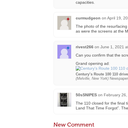
capacities.
curmudgeon
on
April 19, 2
The photo of the resurfacing 
as were the screens at the Me
rivest266
on
June 1, 2021 a
Can you confirm that the sc
Grand opening ad:
Century’s Route 100 110 driv
(Melville, New York)
Newspaper
50sSNIPES
on
February 26,
The 110 closed for the final
Land That Time Forgot”. The 
New Comment