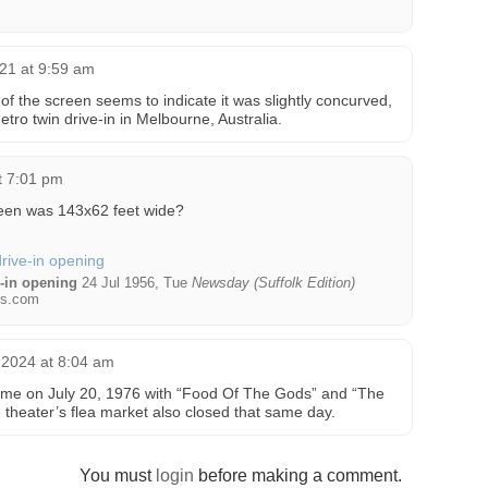
021 at 9:59 am
of the screen seems to indicate it was slightly concurved,
tro twin drive-in in Melbourne, Australia.
t 7:01 pm
reen was 143x62 feet wide?
e-in opening
24 Jul 1956, Tue
Newsday (Suffolk Edition)
s.com
 2024 at 8:04 am
 time on July 20, 1976 with “Food Of The Gods” and “The
theater’s flea market also closed that same day.
You must
login
before making a comment.