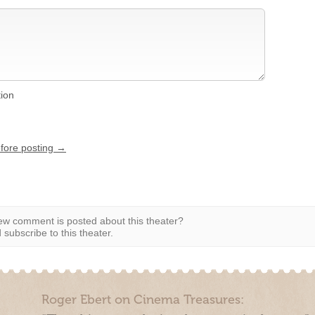
tion
efore posting →
w comment is posted about this theater?
subscribe to this theater.
Roger Ebert on Cinema Treasures: