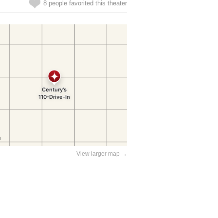
8 people favorited this theater
View larger map →