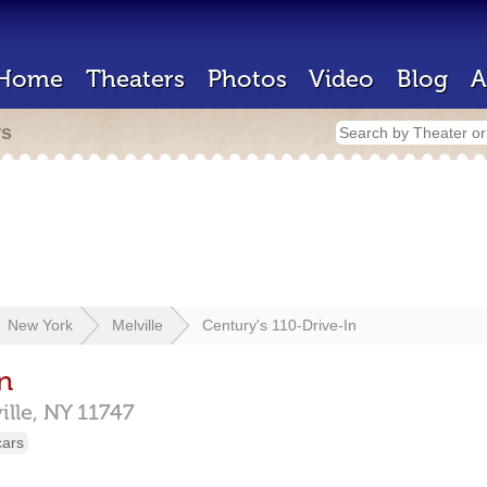
Home
Theaters
Photos
Video
Blog
A
rs
New York
Melville
Century's 110-Drive-In
n
ille,
NY
11747
cars