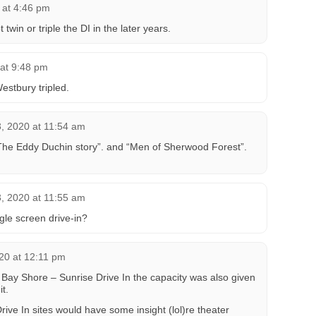
 at 4:46 pm
 twin or triple the DI in the later years.
 at 9:48 pm
stbury tripled.
, 2020 at 11:54 am
he Eddy Duchin story”. and “Men of Sherwood Forest”.
, 2020 at 11:55 am
ngle screen drive-in?
20 at 12:11 pm
Bay Shore – Sunrise Drive In the capacity was also given
t.
rive In sites would have some insight (lol)re theater