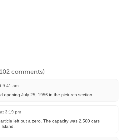
l 102 comments)
at 9:41 am
d opening July 25, 1956 in the pictures section
 at 3:19 pm
article left out a zero. The capacity was 2,500 cars
 Island.