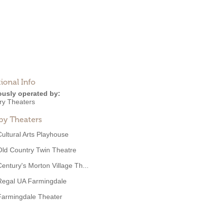
ional Info
ously operated by:
ry Theaters
by Theaters
Cultural Arts Playhouse
Old Country Twin Theatre
Century's Morton Village Th...
Regal UA Farmingdale
Farmingdale Theater