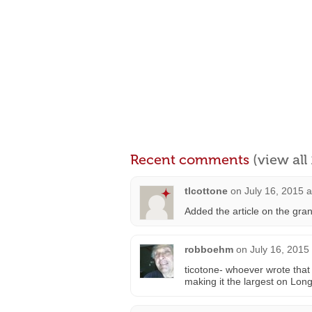
Recent comments
(view al
tlcottone
on
July 16, 2015 
Added the article on the gran
robboehm
on
July 16, 2015
ticotone- whoever wrote that 
making it the largest on Long