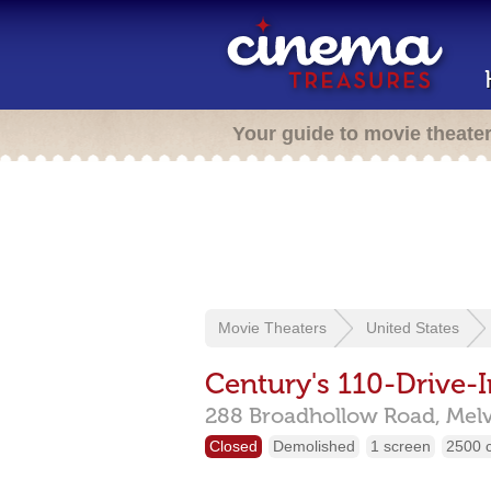
Your guide to movie theate
Movie Theaters
United States
Century's 110-Drive-I
288 Broadhollow Road,
Melv
Closed
Demolished
1 screen
2500 