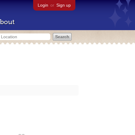
Login
or
Sign up
bout