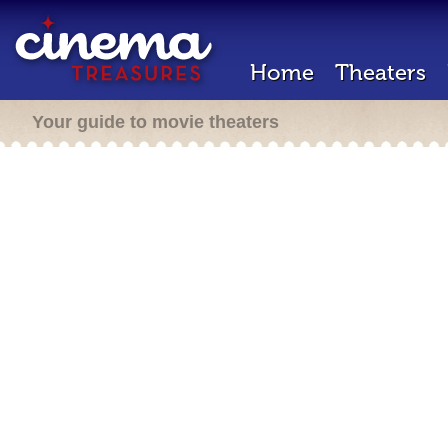
Home
Theaters
Your guide to movie theaters