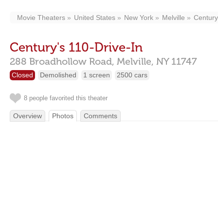
Movie Theaters
United States
New York
Melville
Century
Century's 110-Drive-In
288 Broadhollow Road,
Melville,
NY
11747
Closed
Demolished
1 screen
2500 cars
8 people favorited this theater
Overview
Photos
Comments