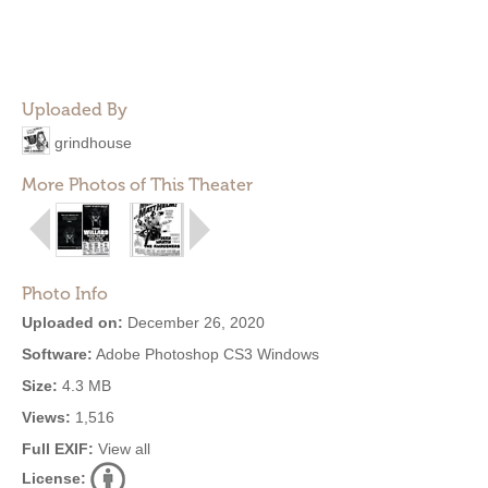
Uploaded By
grindhouse
More Photos of This Theater
Photo Info
Uploaded on:
December 26, 2020
Software:
Adobe Photoshop CS3 Windows
Size:
4.3 MB
Views:
1,516
Full EXIF:
View all
License: