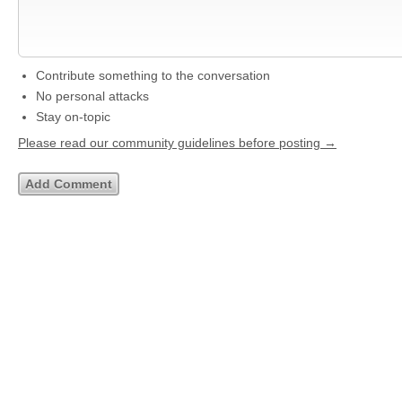
Contribute something to the conversation
No personal attacks
Stay on-topic
Please read our community guidelines before posting →