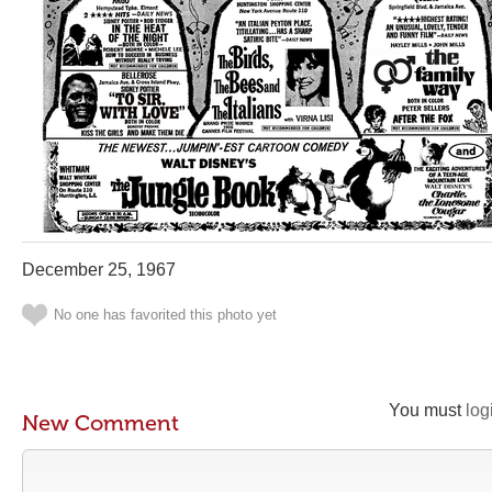
December 25, 1967
No one has favorited this photo yet
You must
log
New Comment