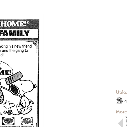
Uplo
g
More