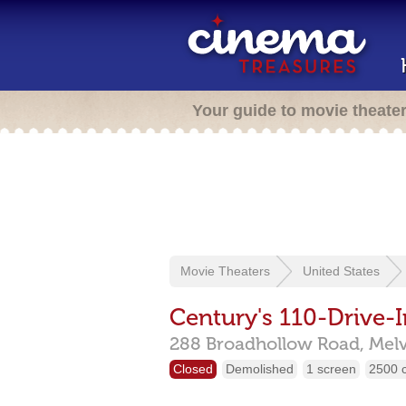
Your guide to movie theate
Movie Theaters
United States
Century's 110-Drive-I
288 Broadhollow Road,
Melv
Closed
Demolished
1 screen
2500 