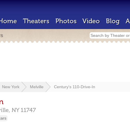
Home
Theaters
Photos
Video
Blog
A
rs
New York
Melville
Century's 110-Drive-In
n
ille,
NY
11747
cars