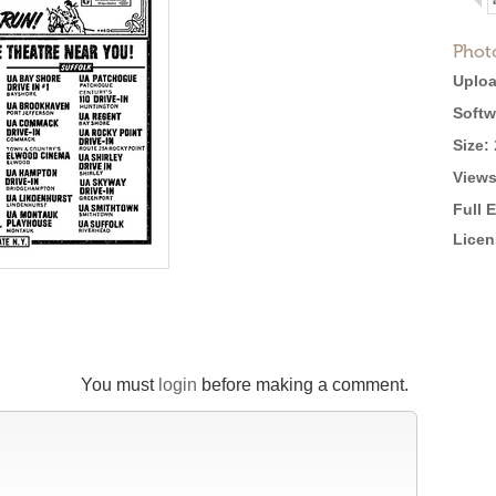
Phot
Uploa
Softw
Size:
Views
Full 
Licen
You must
login
before making a comment.