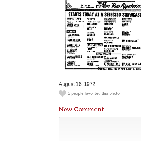
August 16, 1972
2 people favorited this photo
New Comment