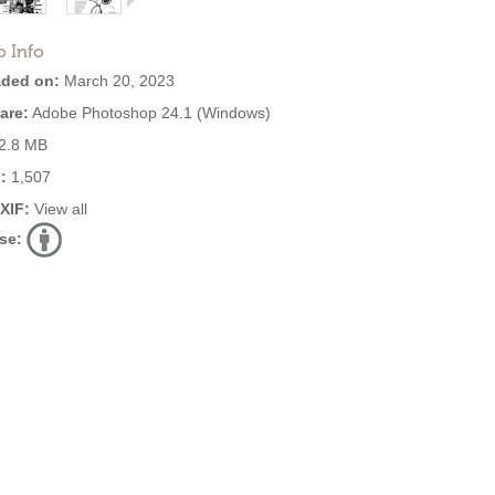
o Info
ded on:
March 20, 2023
are:
Adobe Photoshop 24.1 (Windows)
2.8 MB
:
1,507
EXIF:
View all
se: