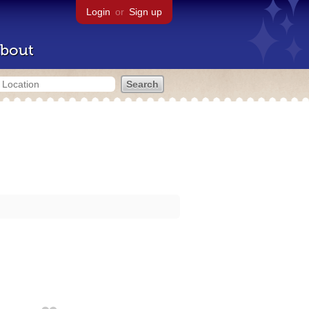
Login
or
Sign up
bout