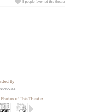
8 people favorited this theater
aded By
rindhouse
 Photos of This Theater