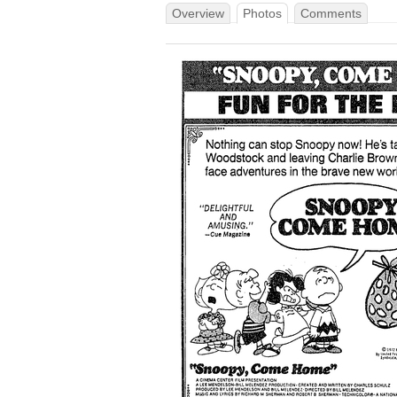
Overview
Photos
Comments