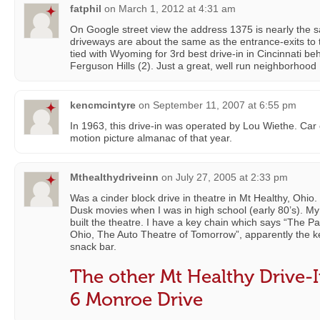
fatphil
on
March 1, 2012 at 4:31 am
On Google street view the address 1375 is nearly the 
driveways are about the same as the entrance-exits to 
tied with Wyoming for 3rd best drive-in in Cincinnati be
Ferguson Hills (2). Just a great, well run neighborhood 
kencmcintyre
on
September 11, 2007 at 6:55 pm
In 1963, this drive-in was operated by Lou Wiethe. Car
motion picture almanac of that year.
Mthealthydriveinn
on
July 27, 2005 at 2:33 pm
Was a cinder block drive in theatre in Mt Healthy, Ohio
Dusk movies when I was in high school (early 80’s). M
built the theatre. I have a key chain which says “The P
Ohio, The Auto Theatre of Tomorrow”, apparently the k
snack bar.
The other Mt Healthy Drive-I
6 Monroe Drive