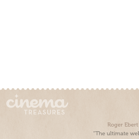
Roger Ebert
“The ultimate web