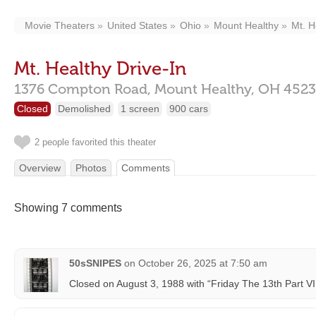
Movie Theaters
United States
Ohio
Mount Healthy
Mt. H
Mt. Healthy Drive-In
1376 Compton Road,
Mount Healthy,
OH
4523
Closed
Demolished
1 screen
900 cars
2 people favorited this theater
Overview
Photos
Comments
Showing 7 comments
50sSNIPES
on
October 26, 2025 at 7:50 am
Closed on August 3, 1988 with “Friday The 13th Part VI