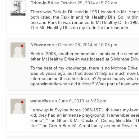
Drive-In 54
on
October 29, 2014 at 5:22 am
There was Park-In DI listed in 1951 located in Mt. Heal
both listed, the Park In and Mt. Healthy DI’s. So I’m th
one and Park In was renamed to Mt Healthy DI. In 1953 t
The Mt. Healthy DI is on my to-do list for research
NYozoner
on
October 28, 2014 at 10:05 pm
Back in 2005, another commenter mentioned a second M
other Mt Healthy Drive-In was located at 6 Monroe Driv
To the best of my knowledge, there is no Monroe Drive 
was 50 years ago, but that doesn’t help us much now.
information on this other drive-in? Approximately what 
approximately when did it close? What part of town was 
walterfive
on
June 6, 2013 at 3:32 pm
I grew up in Skyline Acres 1963-1971, this was my favo
kid, they had an immense playground! I remember see
Home”, “The Ghost & Mr. Chicken”, Disney films like “T
like “The Green Berets”. A real family-oriented Drive-In.