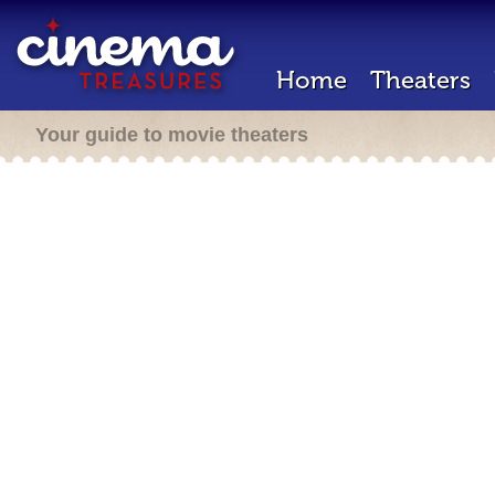
Home
Theaters
Your guide to movie theaters