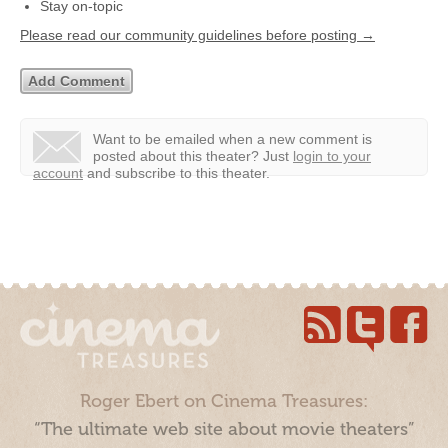
Stay on-topic
Please read our community guidelines before posting →
Want to be emailed when a new comment is
posted about this theater?
Just
login to your
account
and subscribe to this theater.
Roger Ebert on Cinema Treasures:
“The ultimate web site about movie theaters”