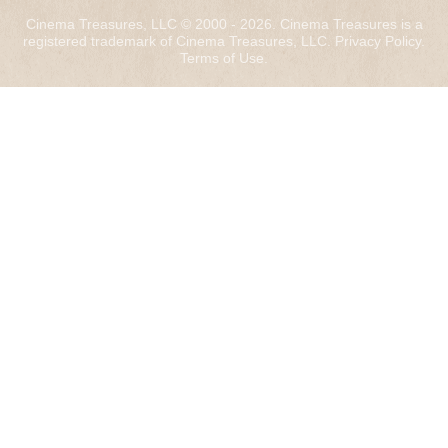
Cinema Treasures, LLC © 2000 - 2026. Cinema Treasures is a
registered trademark of Cinema Treasures, LLC.
Privacy Policy
.
Terms of Use
.