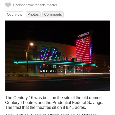
1 person favorited this theater
Overview
Photos
Comments
The Century 16 was built on the site of the old domed
Century Theatres and the Prudential Federal Savings.
The tract that the theatres sit on if 8.41 acres.