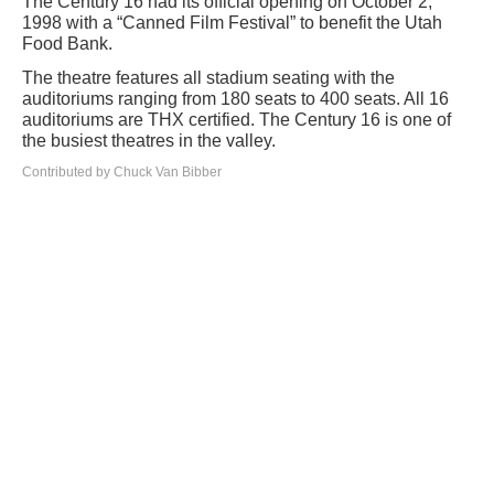
The Century 16 had its official opening on October 2,
1998 with a “Canned Film Festival” to benefit the Utah
Food Bank.
The theatre features all stadium seating with the
auditoriums ranging from 180 seats to 400 seats. All 16
auditoriums are THX certified. The Century 16 is one of
the busiest theatres in the valley.
Contributed by Chuck Van Bibber