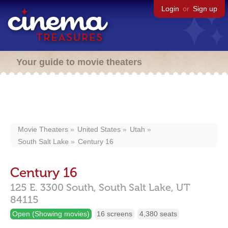
Login
or
Sign up
Your guide to movie theaters
Movie Theaters
United States
Utah
South Salt Lake
Century 16
Century 16
125 E. 3300 South,
South Salt Lake,
UT
84115
Open (Showing movies)
16 screens
4,380 seats