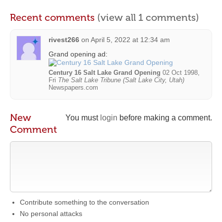
Recent comments
(view all 1 comments)
rivest266
on
April 5, 2022 at 12:34 am
Grand opening ad:
Century 16 Salt Lake Grand Opening
02 Oct 1998,
Fri
The Salt Lake Tribune (Salt Lake City, Utah)
Newspapers.com
New
You must
login
before making a comment.
Comment
Contribute something to the conversation
No personal attacks