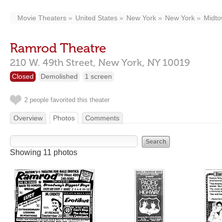
Movie Theaters
United States
New York
New York
Midt
Ramrod Theatre
210 W. 49th Street,
New York,
NY
10019
Closed
Demolished
1 screen
2 people favorited this theater
Overview
Photos
Comments
Showing 11 photos