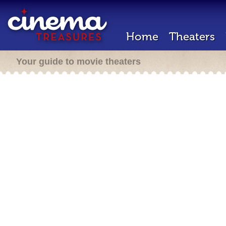
Home
Theaters
Your guide to movie theaters