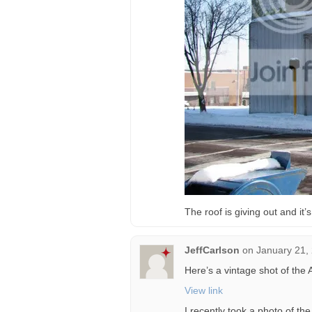
The roof is giving out and it
JeffCarlson
on
January 21,
Here’s a vintage shot of the 
View link
I recently took a photo of the 