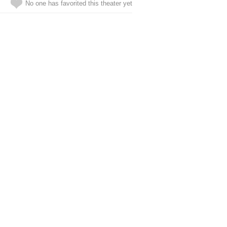
No one has favorited this theater yet