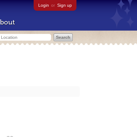
Login
or
Sign up
bout