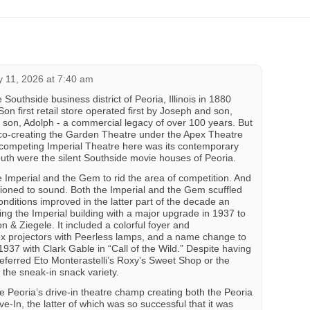
y 11, 2026 at 7:40 am
Southside business district of Peoria, Illinois in 1880
Son first retail store operated first by Joseph and son,
son, Adolph - a commercial legacy of over 100 years. But
 co-creating the Garden Theatre under the Apex Theatre
competing Imperial Theatre here was its contemporary
uth were the silent Southside movie houses of Peoria.
 Imperial and the Gem to rid the area of competition. And
itioned to sound. Both the Imperial and the Gem scuffled
nditions improved in the latter part of the decade an
ng the Imperial building with a major upgrade in 1937 to
n & Ziegele. It included a colorful foyer and
ex projectors with Peerless lamps, and a name change to
937 with Clark Gable in “Call of the Wild.” Despite having
ferred Eto Monterastelli’s Roxy’s Sweet Shop or the
 the sneak-in snack variety.
Peoria’s drive-in theatre champ creating both the Peoria
ve-In, the latter of which was so successful that it was