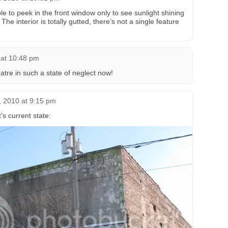
e to peek in the front window only to see sunlight shining
The interior is totally gutted, there’s not a single feature
 at 10:48 pm
atre in such a state of neglect now!
, 2010 at 9:15 pm
’s current state: