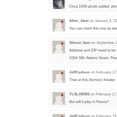
Circa 1935 photo added, phot
Allen_Abel
on
January 3, 2
You can mark this one as de
Silicon Sam
on
September 2
Address and ZIP need to be 
2204 SW. Adams Street, Peor
JeffCarlson
on
February 17
That at this (former) theater, 
TLSLOEWS
on
February 17
But will it play in Peoria?
JeffCarlson
on
February 15