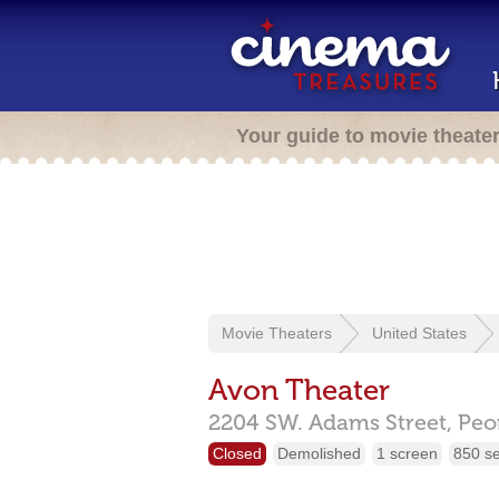
Your guide to movie theate
Movie Theaters
United States
Avon Theater
2204 SW. Adams Street,
Peo
Closed
Demolished
1 screen
850 s