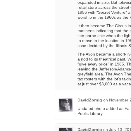
expanded in size. But televis
retail store across the stree
1956 with “Secret Venture” 
worship in the 1960s as the 
It then became The Circus in
matinees indicating that the p
into porno chic when the ligh
to move to the location in 19
case decided by the Illinois
The Avon became a short-liv
a nod to its theatrical past.
“give away price" in 1985. T
leaving the Jefferson/Adams
greyfield area. The Avon The
tax rosters with the lot’s tax
at just over $3,000 as a vaca
DavidZornig
on
November 2
Undated photo added as Fait
Public Library.
DavidZornig
on
July 13, 20