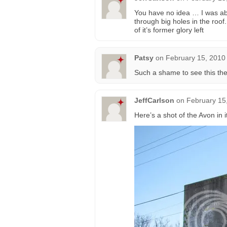
You have no idea … I was abl
through big holes in the roof. 
of it’s former glory left
Patsy
on
February 15, 2010
Such a shame to see this the
JeffCarlson
on
February 15
Here’s a shot of the Avon in it