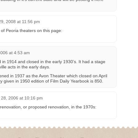
29, 2008 at 11:56 pm
 of Peoria theaters on this page:
006 at 4:53 am
in 1914 and closed in the early 1930’s. It had a stage
le acts in the early days.
ened in 1937 as the Avon Theater which closed on April
y given in 1950 edition of Film Daily Yearbook is 850.
28, 2006 at 10:16 pm
renovation, or proposed renovation, in the 1970s: