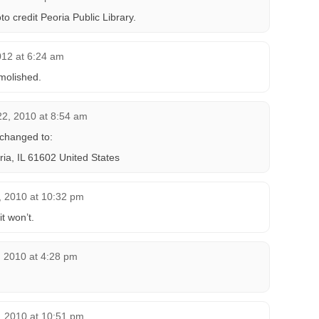
o credit Peoria Public Library.
012 at 6:24 am
molished.
2, 2010 at 8:54 am
changed to:
ia, IL 61602 United States
, 2010 at 10:32 pm
it won’t.
, 2010 at 4:28 pm
, 2010 at 10:51 pm