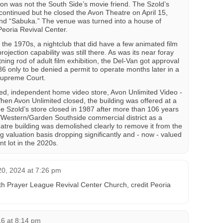
ion was not the South Side’s movie friend. The Szold’s
t continued but he closed the Avon Theatre on April 15,
and “Sabuka.” The venue was turned into a house of
Peoria Revival Center.
 the 1970s, a nightclub that did have a few animated film
rojection capability was still there. As was its near foray
tning rod of adult film exhibition, the Del-Van got approval
86 only to be denied a permit to operate months later in a
 Supreme Court.
ed, independent home video store, Avon Unlimited Video -
 When Avon Unlimited closed, the building was offered at a
he Szold’s store closed in 1987 after more than 106 years
/Western/Garden Southside commercial district as a
atre building was demolished clearly to remove it from the
ing valuation basis dropping significantly and - now - valued
nt lot in the 2020s.
0, 2024 at 7:26 pm
h Prayer League Revival Center Church, credit Peoria
16 at 8:14 pm