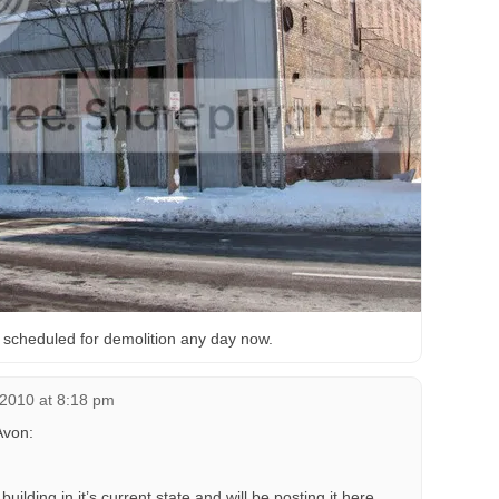
’s scheduled for demolition any day now.
 2010 at 8:18 pm
Avon:
building in it’s current state and will be posting it here