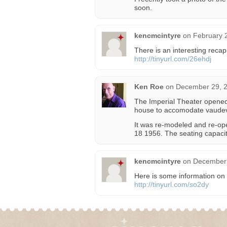
soon.
kencmcintyre
on
February 
There is an interesting recap
http://tinyurl.com/26ehdj
Ken Roe
on
December 29, 2
The Imperial Theater opened 
house to accomodate vaudevil
It was re-modeled and re-op
18 1956. The seating capacit
kencmcintyre
on
December 
Here is some information on 
http://tinyurl.com/so2dy