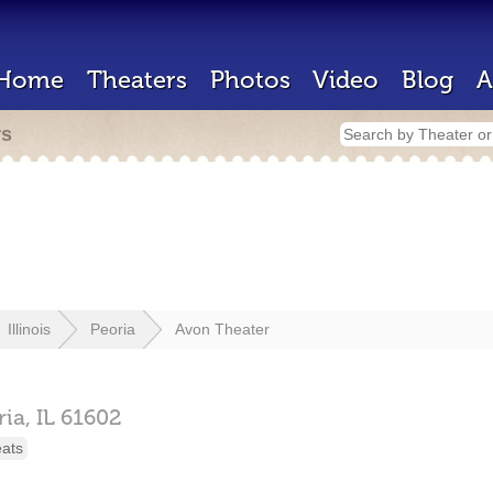
Home
Theaters
Photos
Video
Blog
A
rs
Illinois
Peoria
Avon Theater
ria,
IL
61602
eats