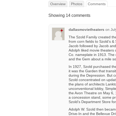
Overview
Photos
Comments
Showing 14 comments
dallasmovietheaters
on
Jul
The Szold Family created the 
from corn fields to Szold’s & 
Jacob followed by Jacob and 
Adolph liked movie theaters
Co. nameplate in 1913. The 
and the Gem about a mile so
In 1927, Szold purchased the
it was the Garden that trans
during the Depression. But co
Szold concentrated on updati
the plans of architects Lankto
unconventional lobby, Simpl
the Avon Theatre on May 6, 1
a concession stand, some pre
Szold’s Department Store for
Adolph W. Szold then became 
Drive-In and the Bellevue Dri