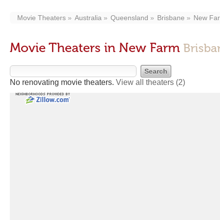
Movie Theaters
Australia
Queensland
Brisbane
New Fa
Movie Theaters in New Farm
Brisba
No renovating movie theaters.
View all theaters
(2)