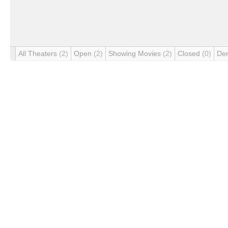
All Theaters
(2)
Open
(2)
Showing Movies
(2)
Closed
(0)
De