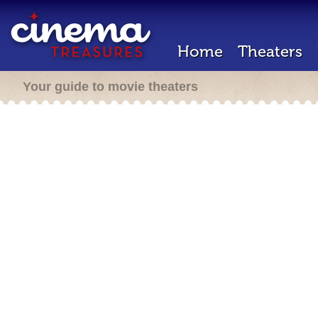
Home
Theaters
Your guide to movie theaters