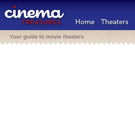
Home
Theaters
Your guide to movie theaters