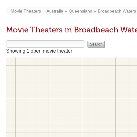
Movie Theaters
Australia
Queensland
Broadbeach Waters
Movie Theaters in Broadbeach Wat
Showing 1 open movie theater