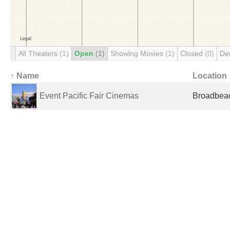
All Theaters
(1)
Open
(1)
Showing Movies
(1)
Closed
(0)
De
↑ Name
Location
Event Pacific Fair Cinemas
Broadbeac