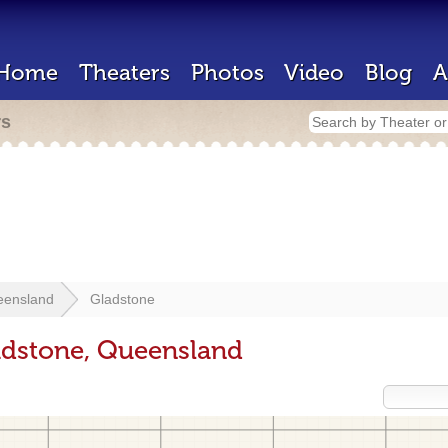
Home
Theaters
Photos
Video
Blog
A
rs
eensland
Gladstone
adstone, Queensland