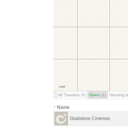
All Theaters
(6)
Open
(1)
Showing 
↑ Name
Gladstone Cinemas