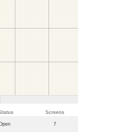
Status
Screens
Open
7