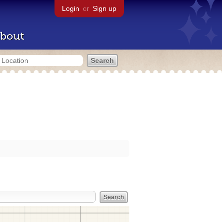
Login
or
Sign up
bout