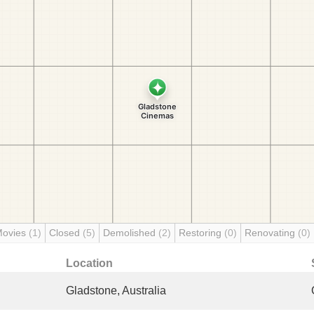
Movies
(1)
Closed
(5)
Demolished
(2)
Restoring
(0)
Renovating
(0)
Location
Gladstone, Australia