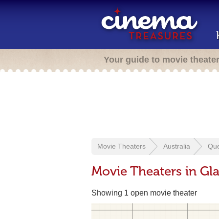
Your guide to movie theate
Movie Theaters
Australia
Qu
Movie Theaters in Gl
Showing 1 open movie theater