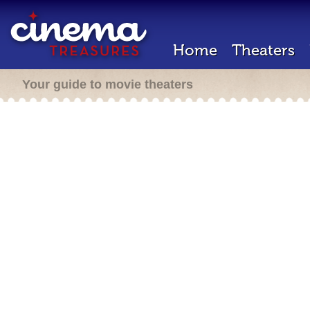
Home
Theaters
Your guide to movie theaters