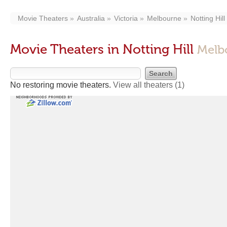
Movie Theaters
Australia
Victoria
Melbourne
Notting Hill
Movie Theaters in Notting Hill
Melb
No restoring movie theaters.
View all theaters
(1)