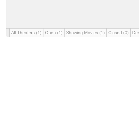
All Theaters
(1)
Open
(1)
Showing Movies
(1)
Closed
(0)
De