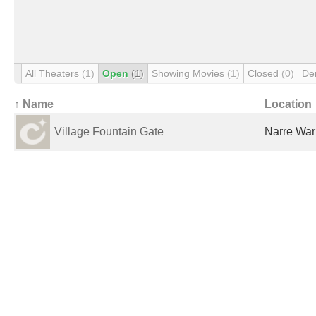
All Theaters
(1)
Open
(1)
Showing Movies
(1)
Closed
(0)
De
↑ Name
Location
Village Fountain Gate
Narre Warr