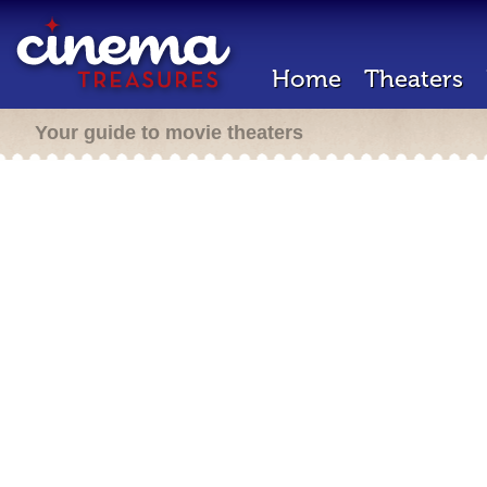
Home
Theaters
Your guide to movie theaters