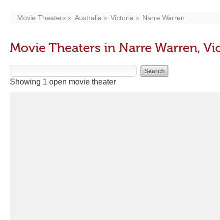
Movie Theaters
Australia
Victoria
Narre Warren
Movie Theaters in Narre Warren, Vic
Showing 1 open movie theater