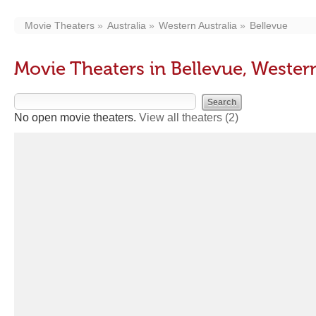
Movie Theaters
Australia
Western Australia
Bellevue
Movie Theaters in Bellevue, Western
No open movie theaters.
View all theaters
(2)