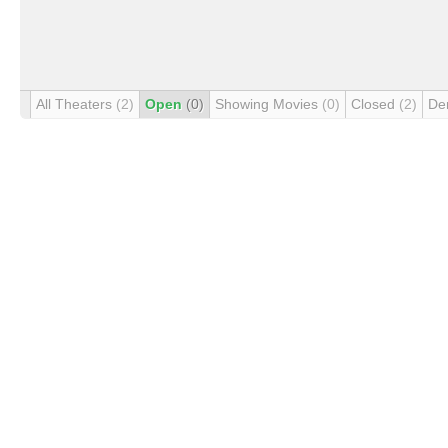
All Theaters
(2)
Open
(0)
Showing Movies
(0)
Closed
(2)
De