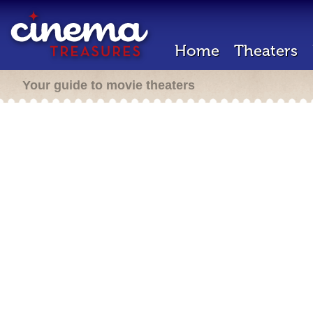
Home
Theaters
Your guide to movie theaters