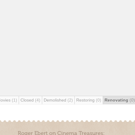
Movies
(1)
Closed
(4)
Demolished
(2)
Restoring
(0)
Renovating
(0)
Roger Ebert on Cinema Treasures: