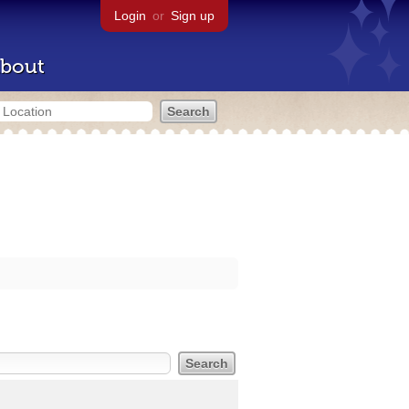
Login
or
Sign up
bout