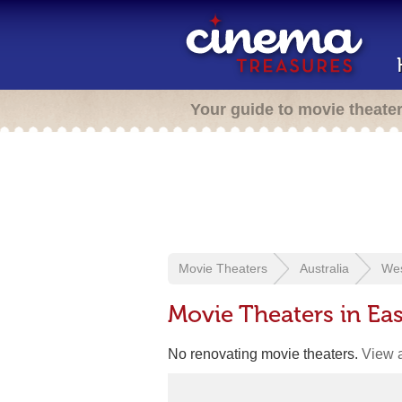
Your guide to movie theate
Movie Theaters
Australia
Wes
Movie Theaters in Eas
No renovating movie theaters.
View a