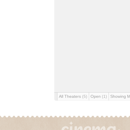
All Theaters
(5)
Open
(1)
Showing 