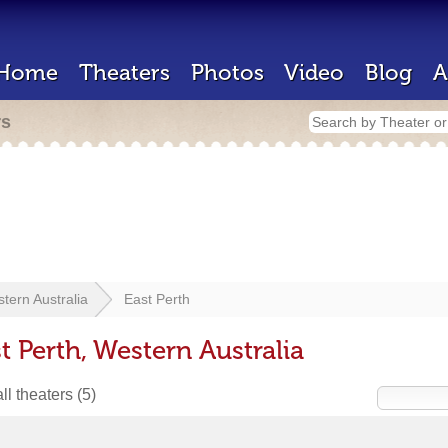
Home
Theaters
Photos
Video
Blog
A
rs
tern Australia
East Perth
t Perth, Western Australia
ll theaters
(5)