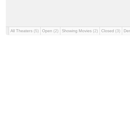
All Theaters
(5)
Open
(2)
Showing Movies
(2)
Closed
(3)
De