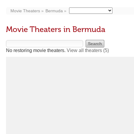
Movie Theaters
Bermuda
Movie Theaters in Bermuda
No restoring movie theaters.
View all theaters
(5)