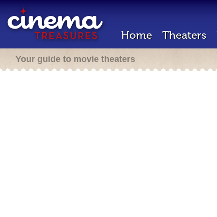
Home
Theaters
Your guide to movie theaters