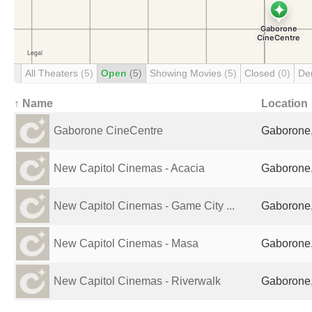
All Theaters
(5)
Open
(5)
Showing Movies
(5)
Closed
(0)
De
↑ Name
Location
Gaborone CineCentre
Gaborone
New Capitol Cinemas - Acacia
Gaborone
New Capitol Cinemas - Game City ...
Gaborone
New Capitol Cinemas - Masa
Gaborone
New Capitol Cinemas - Riverwalk
Gaborone