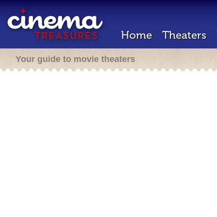
Home
Theaters
Your guide to movie theaters