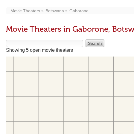
Movie Theaters
Botswana
Gaborone
Movie Theaters in Gaborone, Bots
Showing 5 open movie theaters