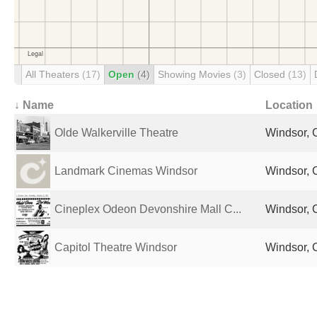
All Theaters
(17)
Open
(4)
Showing Movies
(3)
Closed
(13)
↓ Name
Location
Olde Walkerville Theatre
Windsor,
Landmark Cinemas Windsor
Windsor,
Cineplex Odeon Devonshire Mall C...
Windsor,
Capitol Theatre Windsor
Windsor,