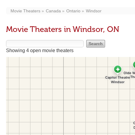
Movie Theaters
Canada
Ontario
Windsor
Movie Theaters in Windsor, ON
Showing 4 open movie theaters