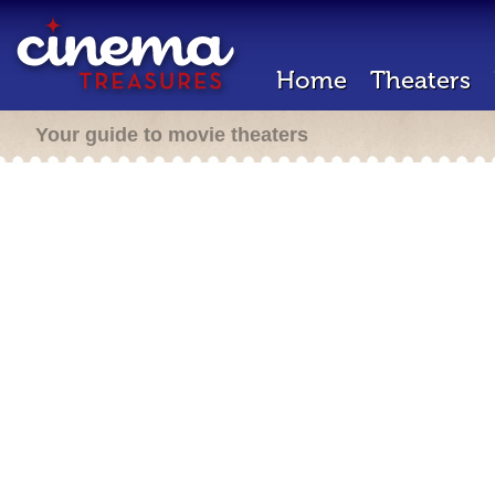
Home
Theaters
Your guide to movie theaters