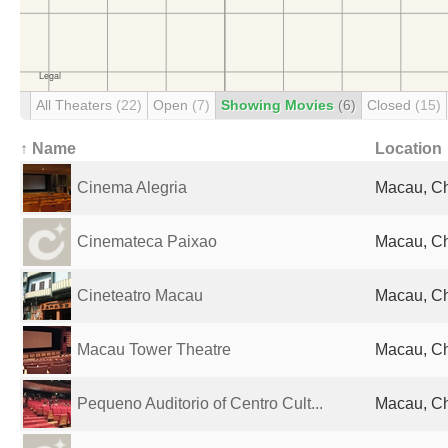
All Theaters
(22)
Open
(7)
Showing Movies
(6)
Closed
(15)
↑ Name
Location
Cinema Alegria
Macau, C
Cinemateca Paixao
Macau, C
Cineteatro Macau
Macau, C
Macau Tower Theatre
Macau, C
Pequeno Auditorio of Centro Cult...
Macau, C