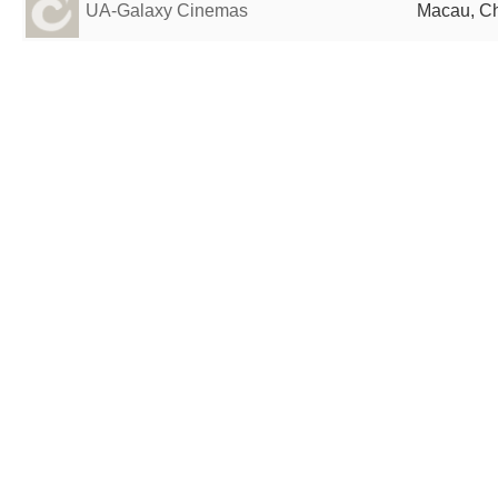
UA-Galaxy Cinemas
Macau, C