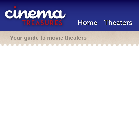
Home
Theaters
Your guide to movie theaters