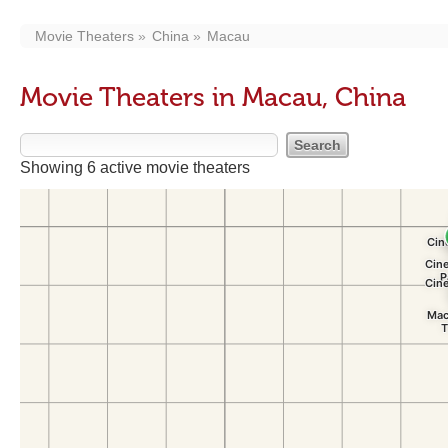
Movie Theaters
China
Macau
Movie Theaters in Macau, China
Showing 6 active movie theaters