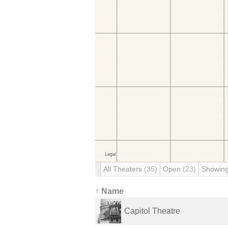
All Theaters
(35)
Open
(23)
Showin
↑ Name
Capitol Theatre