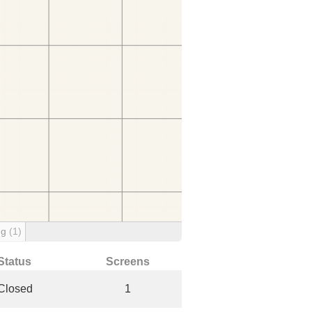
ng
(1)
Status
Screens
Closed
1