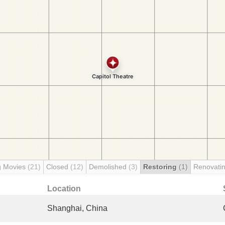
g Movies
(21)
Closed
(12)
Demolished
(3)
Restoring
(1)
Renovati
Location
Shanghai, China