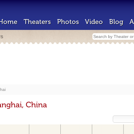
Home
Theaters
Photos
Video
Blog
A
rs
hai
anghai, China