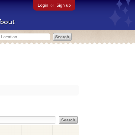
Login
or
Sign up
bout