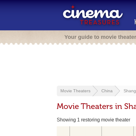
Your guide to movie theate
Movie Theaters
China
Shang
Movie Theaters in Sh
Showing 1 restoring movie theater