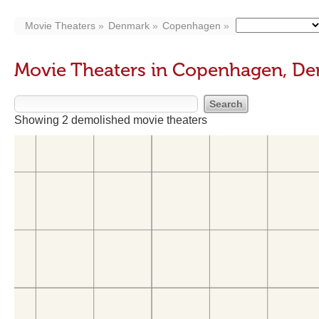
Movie Theaters
Denmark
Copenhagen
Movie Theaters in Copenhagen, D
Showing 2 demolished movie theaters