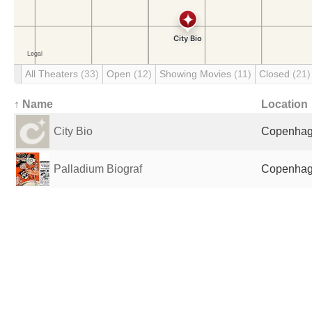
All Theaters
(33)
Open
(12)
Showing Movies
(11)
Closed
(21)
↑ Name
Location
City Bio
Copenhag
Palladium Biograf
Copenhag