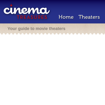
Home
Theaters
Your guide to movie theaters