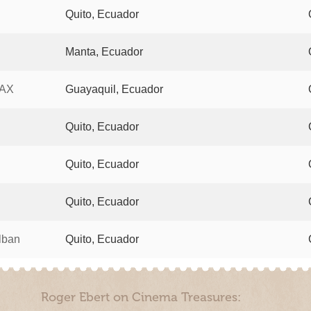
Quito, Ecuador
Manta, Ecuador
MAX
Guayaquil, Ecuador
Quito, Ecuador
Quito, Ecuador
Quito, Ecuador
lban
Quito, Ecuador
Roger Ebert on Cinema Treasures: