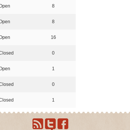
Open
8
Open
8
Open
16
Closed
0
Open
1
Closed
0
Closed
1