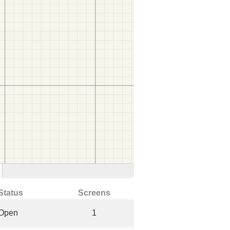
Status
Screens
Open
1