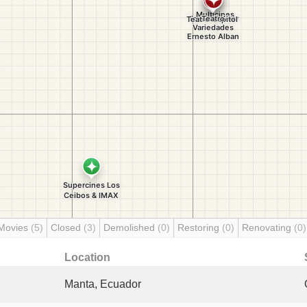
Movies
(5)
Closed
(3)
Demolished
(0)
Restoring
(0)
Renovating
(0)
Location
Manta, Ecuador