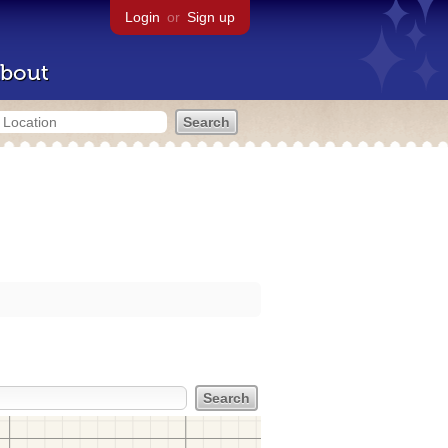
Login
or
Sign up
bout