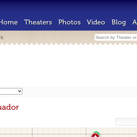
Home
Theaters
Photos
Video
Blog
A
rs
uador