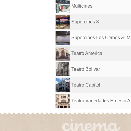
Multicines
Supercines 8
Supercines Los Ceibos & I
Teatro America
Teatro Bolivar
Teatro Capitol
Teatro Variedades Ernesto A