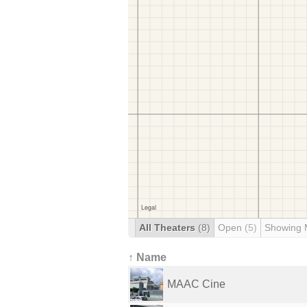
All Theaters
(8)
Open
(5)
Showing 
↑ Name
MAAC Cine