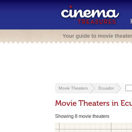
Your guide to movie theate
Movie Theaters
Ecuador
Movie Theaters in Ec
Showing 8 movie theaters