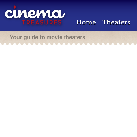
Home
Theaters
Your guide to movie theaters