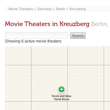
Movie Theaters
Germany
Berlin
Kreuzberg
Movie Theaters in Kreuzberg
Berlin,
Showing 6 active movie theaters