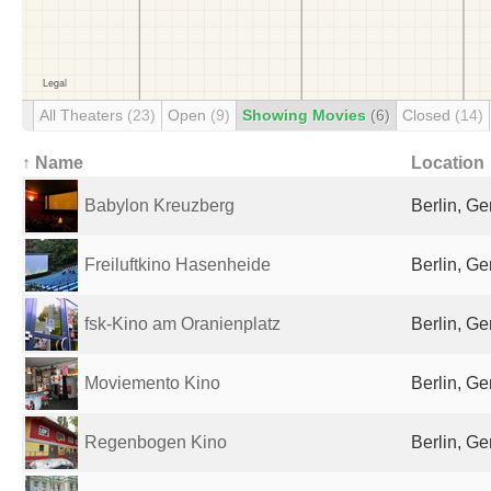
All Theaters
(23)
Open
(9)
Showing Movies
(6)
Closed
(14)
↑ Name
Location
Babylon Kreuzberg
Berlin, G
Freiluftkino Hasenheide
Berlin, G
fsk-Kino am Oranienplatz
Berlin, G
Moviemento Kino
Berlin, G
Regenbogen Kino
Berlin, G