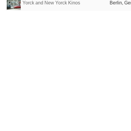
Yorck and New Yorck Kinos
Berlin, G