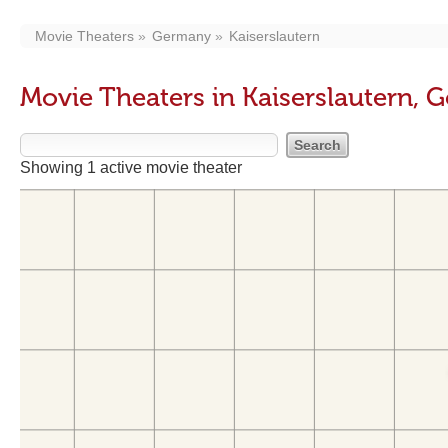
Movie Theaters
Germany
Kaiserslautern
Movie Theaters in Kaiserslautern,
Showing 1 active movie theater