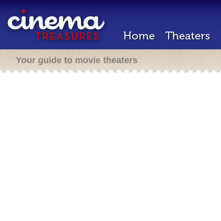
Home
Theaters
Your guide to movie theaters