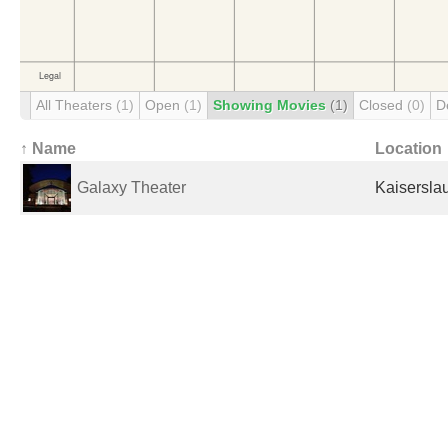
All Theaters
(1)
Open
(1)
Showing Movies
(1)
Closed
(0)
D
↑ Name
Location
Galaxy Theater
Kaisersla