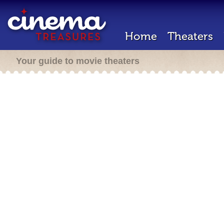
Home
Theaters
Your guide to movie theaters