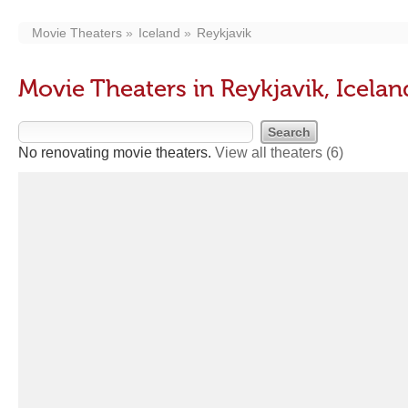
Movie Theaters
Iceland
Reykjavik
Movie Theaters in Reykjavik, Icelan
No renovating movie theaters.
View all theaters
(6)