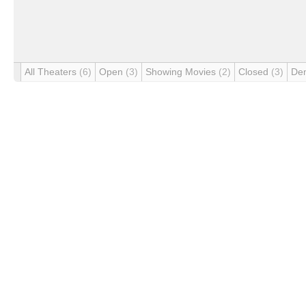
All Theaters
(6)
Open
(3)
Showing Movies
(2)
Closed
(3)
De