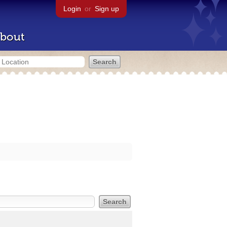
Login
or
Sign up
bout