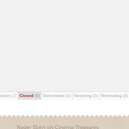
Movies
(1)
Closed
(0)
Demolished
(0)
Restoring
(0)
Renovating
(0)
Roger Ebert on Cinema Treasures: