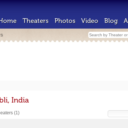
Home
Theaters
Photos
Video
Blog
A
rs
li, India
heaters
(1)