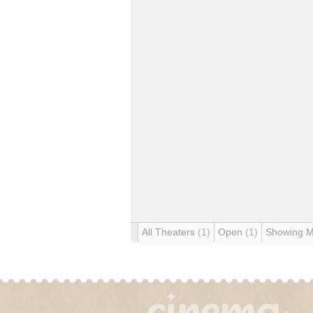
All Theaters
(1)
Open
(1)
Showing 