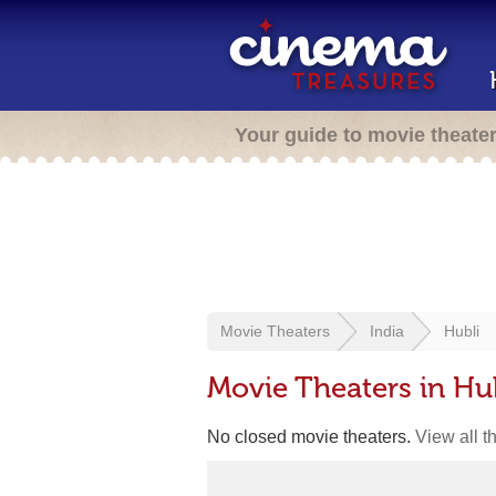
Your guide to movie theate
Movie Theaters
India
Hubli
Movie Theaters in Hub
No closed movie theaters.
View all t