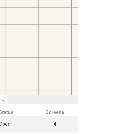
g
(1)
Status
Screens
Open
4