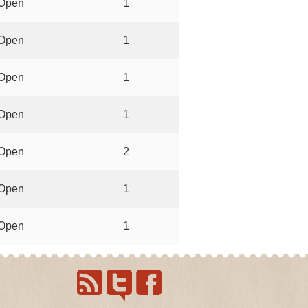
Open
1
Open
1
Open
1
Open
1
Open
2
Open
1
Open
1