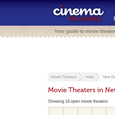
Your guide to movie theate
Movie Theaters
India
New De
Movie Theaters in New
Showing 16 open movie theaters