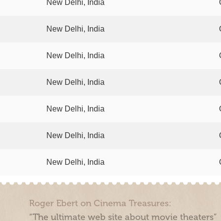
New Delhi, India
New Delhi, India
New Delhi, India
New Delhi, India
New Delhi, India
New Delhi, India
New Delhi, India
Roger Ebert on Cinema Treasures:
“The ultimate web site about movie theaters”