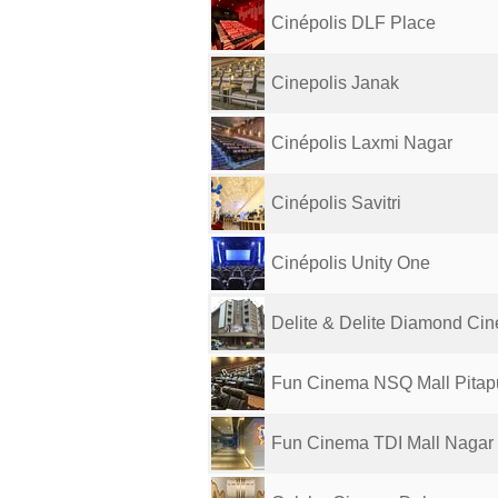
Cinépolis DLF Place
Cinepolis Janak
Cinépolis Laxmi Nagar
Cinépolis Savitri
Cinépolis Unity One
Delite & Delite Diamond Ci
Fun Cinema NSQ Mall Pitap
Fun Cinema TDI Mall Nagar