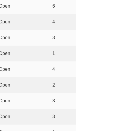
Open
6
Open
4
Open
3
Open
1
Open
4
Open
2
Open
3
Open
3