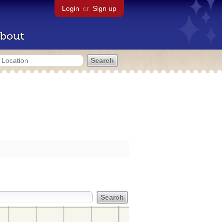
Login
or
Sign up
bout