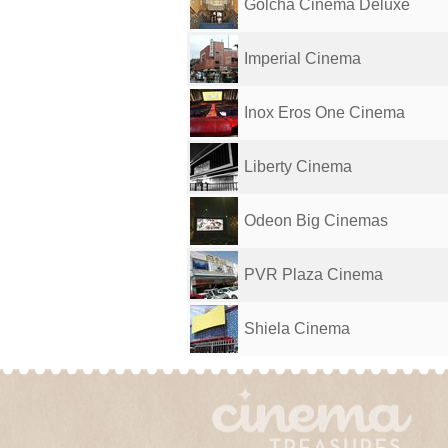
Golcha Cinema Deluxe
Imperial Cinema
Inox Eros One Cinema
Liberty Cinema
Odeon Big Cinemas
PVR Plaza Cinema
Shiela Cinema