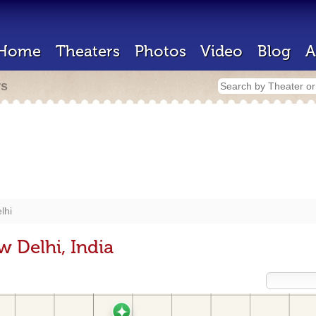
Home
Theaters
Photos
Video
Blog
A
rs
lhi
 Delhi, India