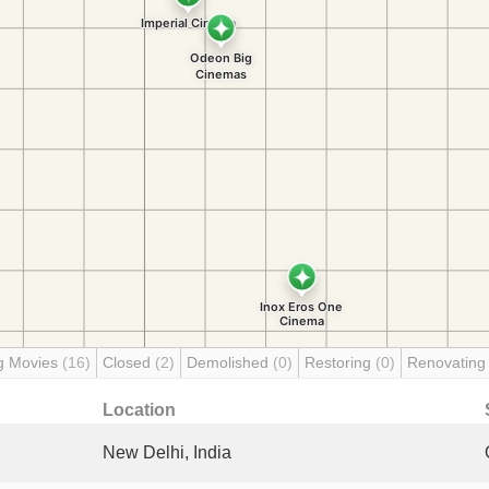
g Movies
(16)
Closed
(2)
Demolished
(0)
Restoring
(0)
Renovatin
Location
New Delhi, India