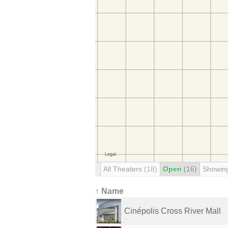
All Theaters
(18)
Open
(16)
Showin
↑ Name
Cinépolis Cross River Mall