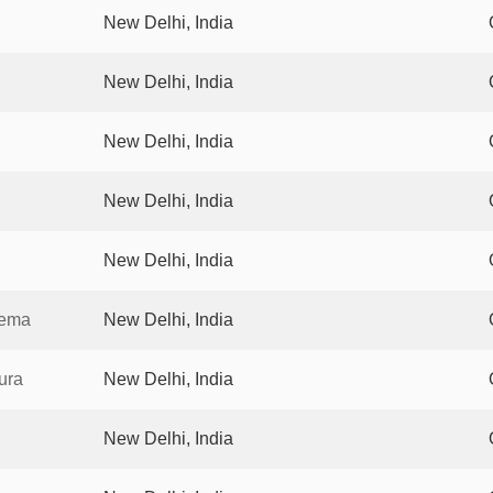
New Delhi, India
New Delhi, India
New Delhi, India
New Delhi, India
New Delhi, India
nema
New Delhi, India
ura
New Delhi, India
New Delhi, India