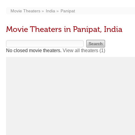
Movie Theaters
India
Panipat
Movie Theaters in Panipat, India
No closed movie theaters.
View all theaters
(1)