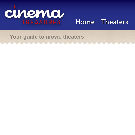
Home
Theaters
Your guide to movie theaters